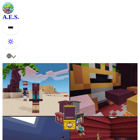
A.E.S.