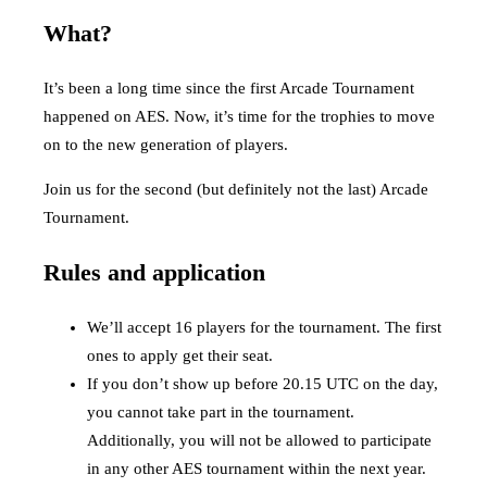
What?
It’s been a long time since the first Arcade Tournament
happened on AES. Now, it’s time for the trophies to move
on to the new generation of players.
Join us for the second (but definitely not the last) Arcade
Tournament.
Rules and application
We’ll accept 16 players for the tournament. The first
ones to apply get their seat.
If you don’t show up before 20.15 UTC on the day,
you cannot take part in the tournament.
Additionally, you will not be allowed to participate
in any other AES tournament within the next year.