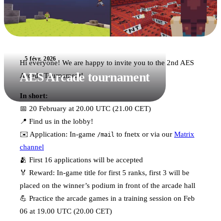
5 févr. 2026
Hi everyone! We are happy to invite you to the 2nd AES
AES Arcade tournament
Arcade Tournament!
In short:
📅 20 February at 20.00 UTC (21.00 CET)
📍 Find us in the lobby!
✉️ Application: In-game
to fnetx or via our
Matrix
/mail
channel
🫂 First 16 applications will be accepted
🏅 Reward: In-game title for first 5 ranks, first 3 will be
placed on the winner’s podium in front of the arcade hall
💪 Practice the arcade games in a training session on Feb
06 at 19.00 UTC (20.00 CET)