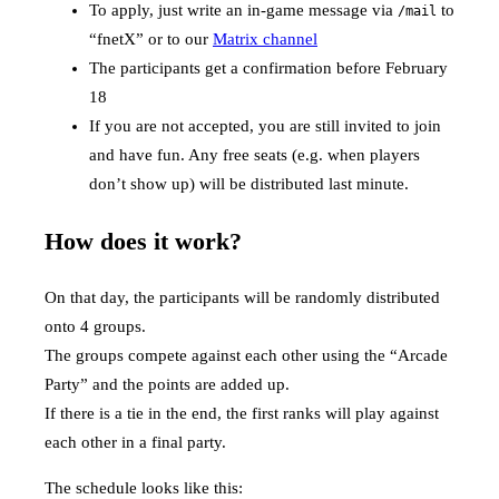
To apply, just write an in-game message via
to
/mail
“fnetX” or to our
Matrix channel
The participants get a confirmation before February
18
If you are not accepted, you are still invited to join
and have fun. Any free seats (e.g. when players
don’t show up) will be distributed last minute.
How does it work?
On that day, the participants will be randomly distributed
onto 4 groups.
The groups compete against each other using the “Arcade
Party” and the points are added up.
If there is a tie in the end, the first ranks will play against
each other in a final party.
The schedule looks like this: