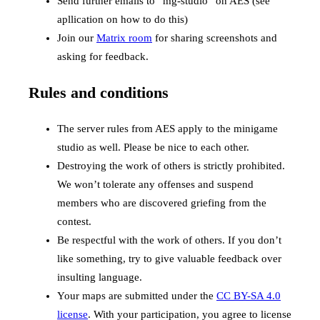
Send further emails to “mg-studio” on AES (see
apllication on how to do this)
Join our
Matrix room
for sharing screenshots and
asking for feedback.
Rules and conditions
The server rules from AES apply to the minigame
studio as well. Please be nice to each other.
Destroying the work of others is strictly prohibited.
We won’t tolerate any offenses and suspend
members who are discovered griefing from the
contest.
Be respectful with the work of others. If you don’t
like something, try to give valuable feedback over
insulting language.
Your maps are submitted under the
CC BY-SA 4.0
license
. With your participation, you agree to license