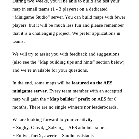
During two weeks, you’ll be able to build and test your
map in small teams (1 - 3 players) on a dedicated
“Minigame Studio” server. You can build maps with fewer
players, but it will be much less fun and please remember
that it is a challenging project. We prefer applications in
teams.
We will try to assist you with feedback and suggestions
(also see the “Map building tips and hints” section below),
and we’re available for your questions.
In the end, some maps will be
featured on the AES
minigame server
. Every team member with an accepted
map will gain the
“Map builder” prefix
on AES for 6
months. There are no single winners nor leaderboards.
We are looking forward to your creativity.
~ Zughy, Giov4, _Zaizen_ – AES administrators
~ Enlive, fnetX, awertc – Studio assistants