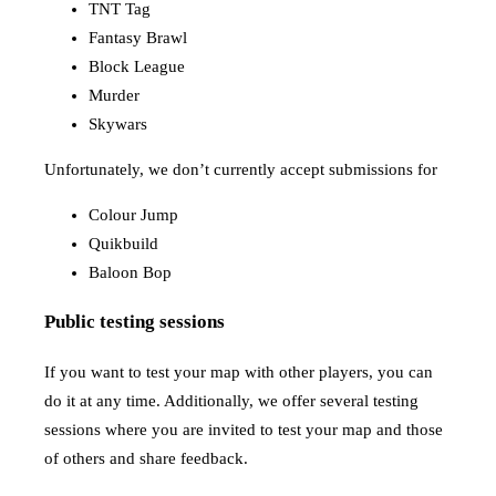
TNT Tag
Fantasy Brawl
Block League
Murder
Skywars
Unfortunately, we don’t currently accept submissions for
Colour Jump
Quikbuild
Baloon Bop
Public testing sessions
If you want to test your map with other players, you can
do it at any time. Additionally, we offer several testing
sessions where you are invited to test your map and those
of others and share feedback.