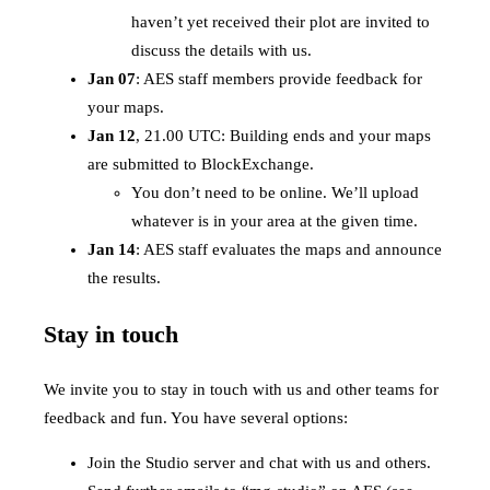
haven’t yet received their plot are invited to
discuss the details with us.
Jan 07
: AES staff members provide feedback for
your maps.
Jan 12
, 21.00 UTC: Building ends and your maps
are submitted to BlockExchange.
You don’t need to be online. We’ll upload
whatever is in your area at the given time.
Jan 14
: AES staff evaluates the maps and announce
the results.
Stay in touch
We invite you to stay in touch with us and other teams for
feedback and fun. You have several options:
Join the Studio server and chat with us and others.