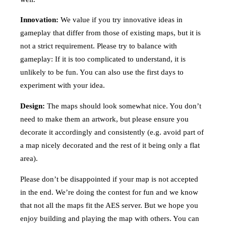
Innovation:
We value if you try innovative ideas in
gameplay that differ from those of existing maps, but it is
not a strict requirement. Please try to balance with
gameplay: If it is too complicated to understand, it is
unlikely to be fun. You can also use the first days to
experiment with your idea.
Design:
The maps should look somewhat nice. You don’t
need to make them an artwork, but please ensure you
decorate it accordingly and consistently (e.g. avoid part of
a map nicely decorated and the rest of it being only a flat
area).
Please don’t be disappointed if your map is not accepted
in the end. We’re doing the contest for fun and we know
that not all the maps fit the AES server. But we hope you
enjoy building and playing the map with others. You can