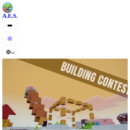
A.E.S.