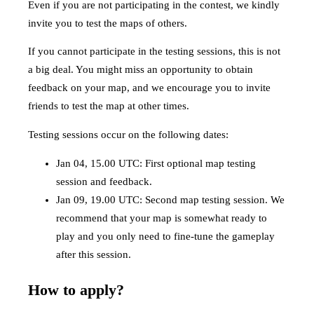
Even if you are not participating in the contest, we kindly
invite you to test the maps of others.
If you cannot participate in the testing sessions, this is not
a big deal. You might miss an opportunity to obtain
feedback on your map, and we encourage you to invite
friends to test the map at other times.
Testing sessions occur on the following dates:
Jan 04, 15.00 UTC: First optional map testing
session and feedback.
Jan 09, 19.00 UTC: Second map testing session. We
recommend that your map is somewhat ready to
play and you only need to fine-tune the gameplay
after this session.
How to apply?