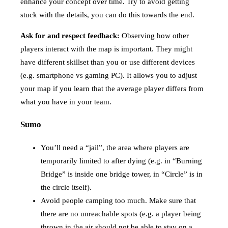
enhance your concept over time. Try to avoid getting
stuck with the details, you can do this towards the end.
Ask for and respect feedback:
Observing how other
players interact with the map is important. They might
have different skillset than you or use different devices
(e.g. smartphone vs gaming PC). It allows you to adjust
your map if you learn that the average player differs from
what you have in your team.
Sumo
You’ll need a “jail”, the area where players are
temporarily limited to after dying (e.g. in “Burning
Bridge” is inside one bridge tower, in “Circle” is in
the circle itself).
Avoid people camping too much. Make sure that
there are no unreachable spots (e.g. a player being
thrown in the air should not be able to stay on a