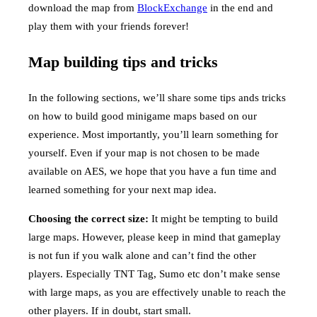
download the map from
BlockExchange
in the end and
play them with your friends forever!
Map building tips and tricks
In the following sections, we’ll share some tips ands tricks
on how to build good minigame maps based on our
experience. Most importantly, you’ll learn something for
yourself. Even if your map is not chosen to be made
available on AES, we hope that you have a fun time and
learned something for your next map idea.
Choosing the correct size:
It might be tempting to build
large maps. However, please keep in mind that gameplay
is not fun if you walk alone and can’t find the other
players. Especially TNT Tag, Sumo etc don’t make sense
with large maps, as you are effectively unable to reach the
other players. If in doubt, start small.