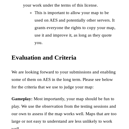
your work under the terms of this license.
This is important to allow your map to be
used on AES and potentially other servers. It
grants everyone the rights to copy your map,
use it and improve it, as long as they quote
you.
Evaluation and Criteria
We are looking forward to your submissions and enabling
some of them on AES in the long term. Please see below
for the criteria that we use to judge your map:
Gameplay:
Most importantly, your map should be fun to
play. We use the observation from the testing sessions and
our own to assess if the map works well. Maps that are too
large or not easy to understand are less unlikely to work
well.