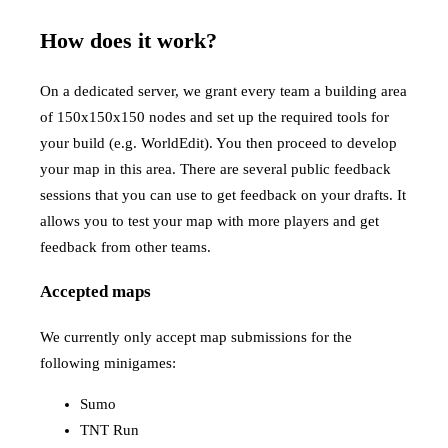
How does it work?
On a dedicated server, we grant every team a building area
of 150x150x150 nodes and set up the required tools for
your build (e.g. WorldEdit). You then proceed to develop
your map in this area. There are several public feedback
sessions that you can use to get feedback on your drafts. It
allows you to test your map with more players and get
feedback from other teams.
Accepted maps
We currently only accept map submissions for the
following minigames:
Sumo
TNT Run