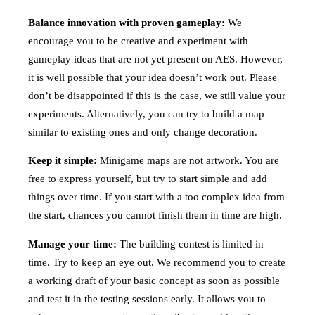
Balance innovation with proven gameplay:
We
encourage you to be creative and experiment with
gameplay ideas that are not yet present on AES. However,
it is well possible that your idea doesn’t work out. Please
don’t be disappointed if this is the case, we still value your
experiments. Alternatively, you can try to build a map
similar to existing ones and only change decoration.
Keep it simple:
Minigame maps are not artwork. You are
free to express yourself, but try to start simple and add
things over time. If you start with a too complex idea from
the start, chances you cannot finish them in time are high.
Manage your time:
The building contest is limited in
time. Try to keep an eye out. We recommend you to create
a working draft of your basic concept as soon as possible
and test it in the testing sessions early. It allows you to