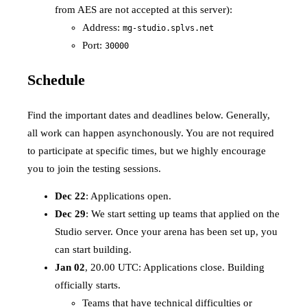
from AES are not accepted at this server):
Address:
mg-studio.splvs.net
Port:
30000
Schedule
Find the important dates and deadlines below. Generally,
all work can happen asynchonously. You are not required
to participate at specific times, but we highly encourage
you to join the testing sessions.
Dec 22
: Applications open.
Dec 29
: We start setting up teams that applied on the
Studio server. Once your arena has been set up, you
can start building.
Jan 02
, 20.00 UTC: Applications close. Building
officially starts.
Teams that have technical difficulties or