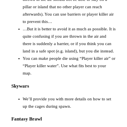
pillar or island that no other player can reach
afterwards). You can use barriers or player killer air
to prevent this…
…But it is better to avoid it as much as possible. It is
quite confusing if you are thrown in the air and
there is suddenly a barrier, or if you think you can
land in a safe spot (e.g. island), but you die instead.
You can make people die using “Player killer air” or
“Player killer water”. Use what fits best to your
map.
Skywars
We’ll provide you with more details on how to set
up the cages during spawn.
Fantasy Brawl