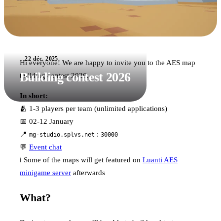
22 déc. 2025
Hi everyone! We are happy to invite you to the AES map
Building contest 2026
building contest 2026.
In short:
🫂 1-3 players per team (unlimited applications)
📅 02-12 January
📍
:
mg-studio.splvs.net
30000
💬
Event chat
ℹ️ Some of the maps will get featured on
Luanti AES
minigame server
afterwards
What?