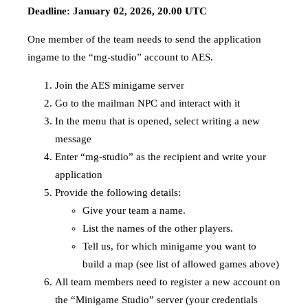
Deadline: January 02, 2026, 20.00 UTC
One member of the team needs to send the application
ingame to the “mg-studio” account to AES.
Join the AES minigame server
Go to the mailman NPC and interact with it
In the menu that is opened, select writing a new
message
Enter “mg-studio” as the recipient and write your
application
Provide the following details:
Give your team a name.
List the names of the other players.
Tell us, for which minigame you want to
build a map (see list of allowed games above)
All team members need to register a new account on
the “Minigame Studio” server (your credentials