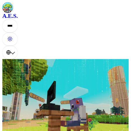
A.E.S.