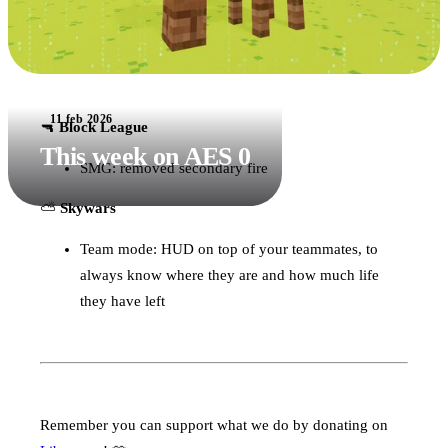
11 feb 2026
🔫
Block League
This week on AES 0
SMG: removed secondary fire
⛅️
Skywars
Team mode: HUD on top of your teammates, to
always know where they are and how much life
they have left
Remember you can support what we do by donating on