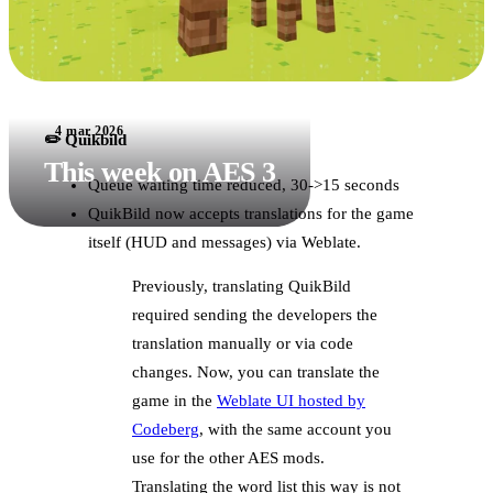
4 mar 2026
✏️ Quikbild
This week on AES 3
Queue waiting time reduced, 30->15 seconds
QuikBild now accepts translations for the game
itself (HUD and messages) via Weblate.
Previously, translating QuikBild
required sending the developers the
translation manually or via code
changes. Now, you can translate the
game in the
Weblate UI hosted by
Codeberg
, with the same account you
use for the other AES mods.
Translating the word list this way is not