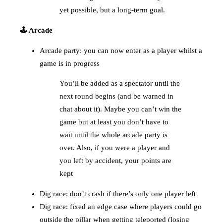
yet possible, but a long-term goal.
🕹️ Arcade
Arcade party: you can now enter as a player whilst a
game is in progress
You’ll be added as a spectator until the
next round begins (and be warned in
chat about it). Maybe you can’t win the
game but at least you don’t have to
wait until the whole arcade party is
over. Also, if you were a player and
you left by accident, your points are
kept
Dig race: don’t crash if there’s only one player left
Dig race: fixed an edge case where players could go
outside the pillar when getting teleported (losing