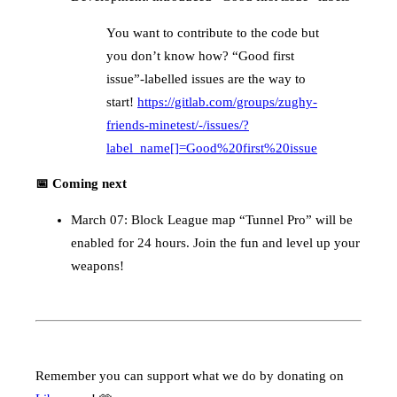
You want to contribute to the code but
you don’t know how? “Good first
issue”-labelled issues are the way to
start!
https://gitlab.com/groups/zughy-
friends-minetest/-/issues/?
label_name[]=Good%20first%20issue
📅 Coming next
March 07: Block League map “Tunnel Pro” will be
enabled for 24 hours. Join the fun and level up your
weapons!
Remember you can support what we do by donating on