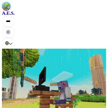
A.E.S.