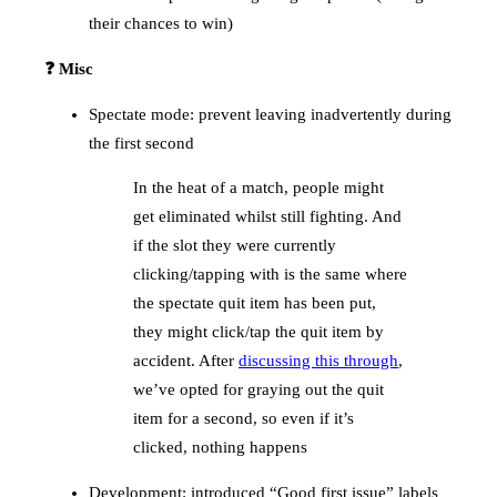
their chances to win)
❓ Misc
Spectate mode: prevent leaving inadvertently during
the first second
In the heat of a match, people might
get eliminated whilst still fighting. And
if the slot they were currently
clicking/tapping with is the same where
the spectate quit item has been put,
they might click/tap the quit item by
accident. After
discussing this through
,
we’ve opted for graying out the quit
item for a second, so even if it’s
clicked, nothing happens
Development: introduced “Good first issue” labels