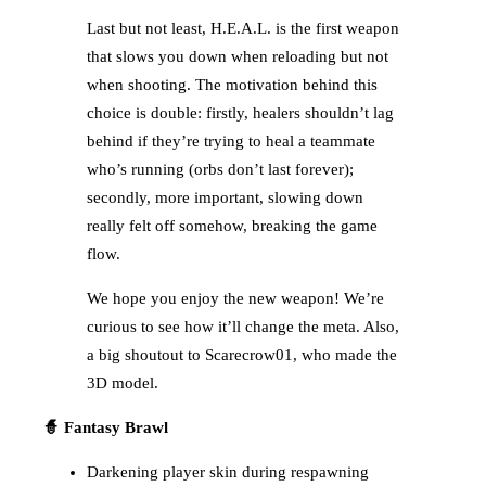
Last but not least, H.E.A.L. is the first weapon
that slows you down when reloading but not
when shooting. The motivation behind this
choice is double: firstly, healers shouldn’t lag
behind if they’re trying to heal a teammate
who’s running (orbs don’t last forever);
secondly, more important, slowing down
really felt off somehow, breaking the game
flow.
We hope you enjoy the new weapon! We’re
curious to see how it’ll change the meta. Also,
a big shoutout to Scarecrow01, who made the
3D model.
🧙 Fantasy Brawl
Darkening player skin during respawning