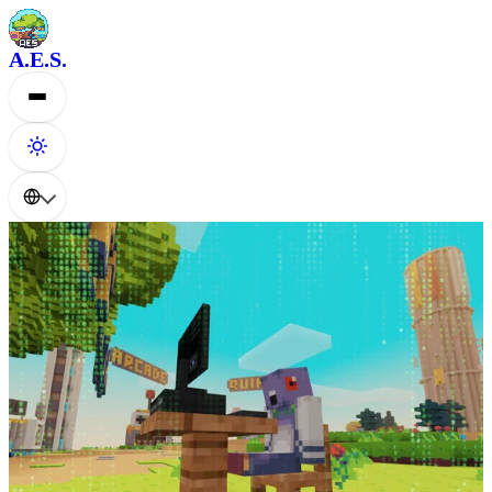
A.E.S.