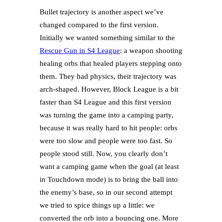
Bullet trajectory is another aspect we’ve
changed compared to the first version.
Initially we wanted something similar to the
Rescue Gun in S4 League
: a weapon shooting
healing orbs that healed players stepping onto
them. They had physics, their trajectory was
arch-shaped. However, Block League is a bit
faster than S4 League and this first version
was turning the game into a camping party,
because it was really hard to hit people: orbs
were too slow and people were too fast. So
people stood still. Now, you clearly don’t
want a camping game when the goal (at least
in Touchdown mode) is to bring the ball into
the enemy’s base, so in our second attempt
we tried to spice things up a little: we
converted the orb into a bouncing one. More