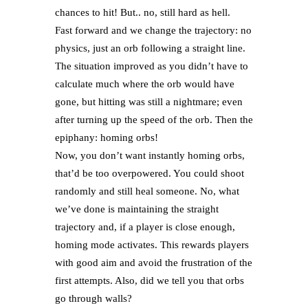
chances to hit! But.. no, still hard as hell.
Fast forward and we change the trajectory: no
physics, just an orb following a straight line.
The situation improved as you didn’t have to
calculate much where the orb would have
gone, but hitting was still a nightmare; even
after turning up the speed of the orb. Then the
epiphany: homing orbs!
Now, you don’t want instantly homing orbs,
that’d be too overpowered. You could shoot
randomly and still heal someone. No, what
we’ve done is maintaining the straight
trajectory and, if a player is close enough,
homing mode activates. This rewards players
with good aim and avoid the frustration of the
first attempts. Also, did we tell you that orbs
go through walls?