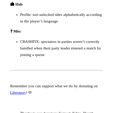
🏟️ Hub
Profile: sort unlocked titles alphabetically according
to the player’s language
❓ Misc
CRASHFIX: spectators in parties weren’t correctly
handled when their party leader entered a match by
joining a queue
Remember you can support what we do by donating on
Liberapay
! 🫶