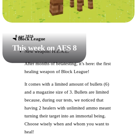
8 apr 2026
🔫 Block League
This week on AES 8
New weapon: H.E.A.L.
After months of betatesting, it’s here: the first
healing weapon of Block League!
It comes with a limited amount of bullets (6)
and a magazine size of 3. Bullets are limited
because, during our tests, we noticed that
having 2 healers with unlimited ammo meant
turning their target into an immortal being.
Choose wisely when and whom you want to
heal!