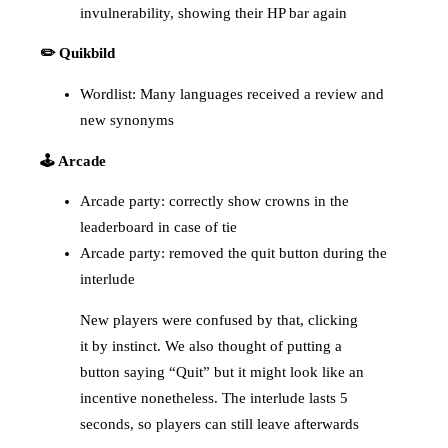
invulnerability, showing their HP bar again
✏️ Quikbild
Wordlist: Many languages received a review and
new synonyms
🕹️ Arcade
Arcade party: correctly show crowns in the
leaderboard in case of tie
Arcade party: removed the quit button during the
interlude
New players were confused by that, clicking
it by instinct. We also thought of putting a
button saying “Quit” but it might look like an
incentive nonetheless. The interlude lasts 5
seconds, so players can still leave afterwards