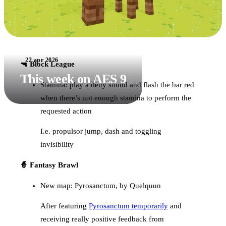
22 apr 2026
🔫 Block League
This week on AES 9
Stamina: play a deny sound and flash the bar red
when there’s not enough stamina to perform the
requested action
I.e. propulsor jump, dash and toggling
invisibility
🧙 Fantasy Brawl
New map: Pyrosanctum, by Quelquun
After featuring
Pyrosanctum temporarily
and
receiving really positive feedback from