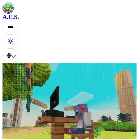
A.E.S.