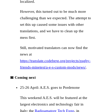
localized.
However, this turned out to be much more
challenging than we expected. The attempt to
set this up caused some issues with other
translations, and we have to clean up the
mess first.
Still, motivated translators can now find the
news at
https://translate.codeberg.org/projects/zughy-
friends-minetest/a-e-s-custom-mods/news/
.
📅 Coming next
25-26 April: A.E.S. goes to Pordenone
This weekend A.E.S. will be featured at the
largest electronics and technology fair in
Italy: the
Radioamatore Tech Expo
, in