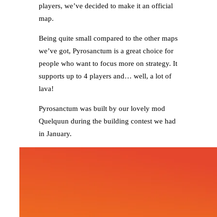
players, we’ve decided to make it an official
map.
Being quite small compared to the other maps
we’ve got, Pyrosanctum is a great choice for
people who want to focus more on strategy. It
supports up to 4 players and… well, a lot of
lava!
Pyrosanctum was built by our lovely mod
Quelquun during the building contest we had
in January.