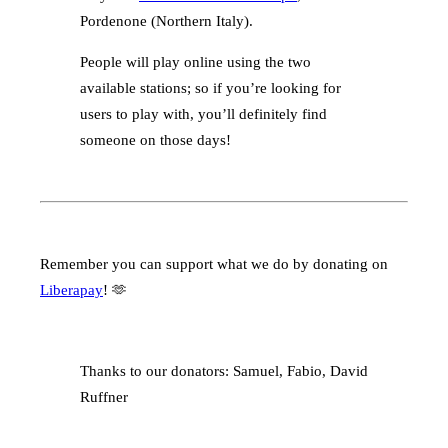
Pordenone (Northern Italy).
People will play online using the two
available stations; so if you’re looking for
users to play with, you’ll definitely find
someone on those days!
Remember you can support what we do by donating on
Liberapay
! 🫶
Thanks to our donators: Samuel, Fabio, David
Ruffner