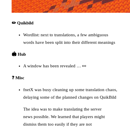
✏️ Quikbild
Wordlist: next to translations, a few ambiguous
words have been split into their different meanings
🏟️ Hub
A window has been revealed … 👀
❓ Misc
fnetX was busy cleaning up some translation chaos,
delaying some of the planned changes on QuikBild
The idea was to make translating the server
news possible. We learned that players might
dismiss them too easily if they are not