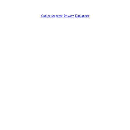
Codice sorgente
-
Privacy
-
Dati aperti