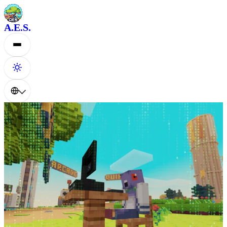
A.E.S.