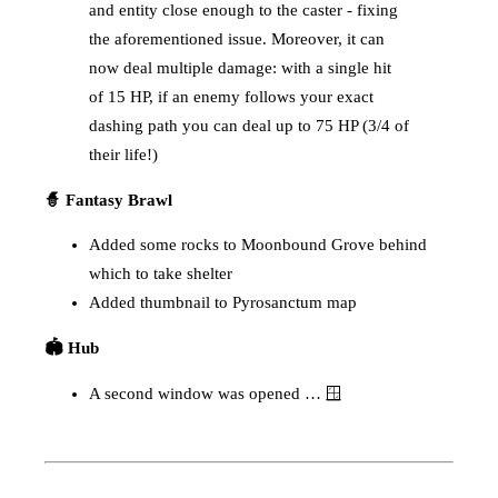
and entity close enough to the caster - fixing
the aforementioned issue. Moreover, it can
now deal multiple damage: with a single hit
of 15 HP, if an enemy follows your exact
dashing path you can deal up to 75 HP (3/4 of
their life!)
🧙 Fantasy Brawl
Added some rocks to Moonbound Grove behind
which to take shelter
Added thumbnail to Pyrosanctum map
🏟️ Hub
A second window was opened … 🪟