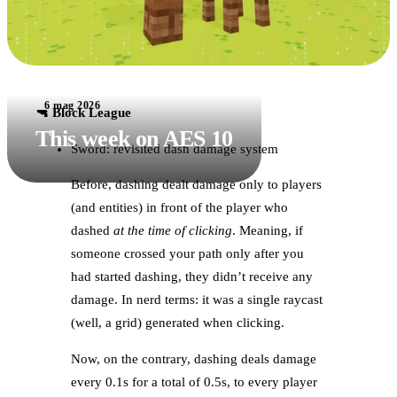
6 mag 2026
🔫 Block League
This week on AES 10
Sword: revisited dash damage system
Before, dashing dealt damage only to players
(and entities) in front of the player who
dashed
at the time of clicking
. Meaning, if
someone crossed your path only after you
had started dashing, they didn’t receive any
damage. In nerd terms: it was a single raycast
(well, a grid) generated when clicking.
Now, on the contrary, dashing deals damage
every 0.1s for a total of 0.5s, to every player