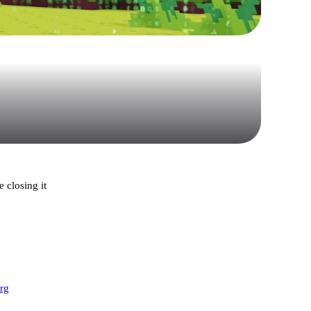
 closing it
org