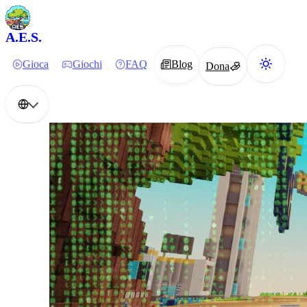
A.E.S.
Gioca
Giochi
FAQ
Blog
Dona