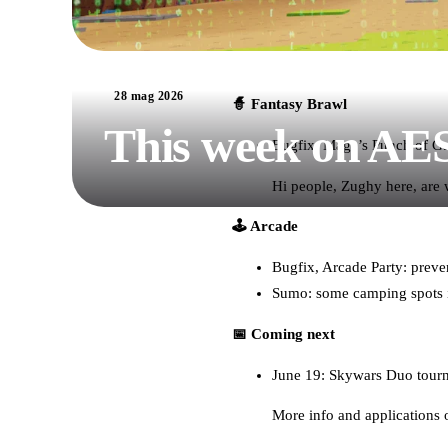
28 mag 2026
🧙 Fantasy Brawl
This week on AE
Bugfix: Mage’s Punch of Ga
Hi people, Zughy here, are
🕹️ Arcade
Bugfix, Arcade Party: preven
Sumo: some camping spots i
📅 Coming next
June 19: Skywars Duo tour
More info and applications 