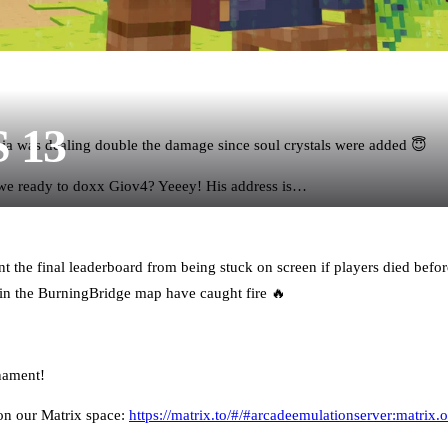
S 13
ia was dealing double the damage since soul crystals were added 😇
 we ready to doxx Giov4? Yeeey! His address is…
t the final leaderboard from being stuck on screen if players died before
n the BurningBridge map have caught fire 🔥
nament!
on our Matrix space:
https://matrix.to/#/#arcadeemulationserver:matrix.