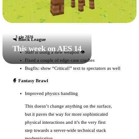
3 giu 2026
🔫 Block League
This week on AES 14
Staff is using a new weapon 👁
Fixed a couple of edge-case crashes
Bugfix: show “Critical!” text to spectators as well
🧙 Fantasy Brawl
Improved physics handling
This doesn’t change anything on the surface,
but it paves the way for more sophisticated
physical interactions and it’s the very first
step towards a server-wide technical stack
modernization