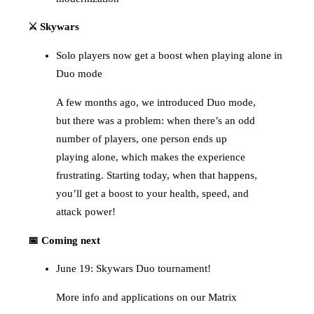
⚔️ Skywars
Solo players now get a boost when playing alone in
Duo mode
A few months ago, we introduced Duo mode,
but there was a problem: when there’s an odd
number of players, one person ends up
playing alone, which makes the experience
frustrating. Starting today, when that happens,
you’ll get a boost to your health, speed, and
attack power!
📅 Coming next
June 19: Skywars Duo tournament!
More info and applications on our Matrix