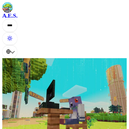
A.E.S.