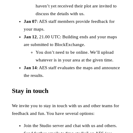
haven’t yet received their plot are invited to
discuss the details with us.
Jan 07
: AES staff members provide feedback for
your maps.
Jan 12
, 21.00 UTC: Building ends and your maps
are submitted to BlockExchange.
You don’t need to be online. We’ll upload
whatever is in your area at the given time.
Jan 14
: AES staff evaluates the maps and announce
the results.
Stay in touch
We invite you to stay in touch with us and other teams for
feedback and fun. You have several options:
Join the Studio server and chat with us and others.