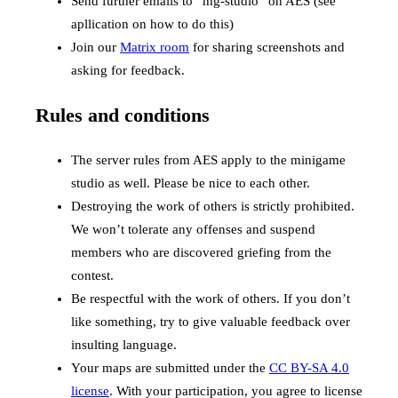
Send further emails to “mg-studio” on AES (see
apllication on how to do this)
Join our
Matrix room
for sharing screenshots and
asking for feedback.
Rules and conditions
The server rules from AES apply to the minigame
studio as well. Please be nice to each other.
Destroying the work of others is strictly prohibited.
We won’t tolerate any offenses and suspend
members who are discovered griefing from the
contest.
Be respectful with the work of others. If you don’t
like something, try to give valuable feedback over
insulting language.
Your maps are submitted under the
CC BY-SA 4.0
license
. With your participation, you agree to license