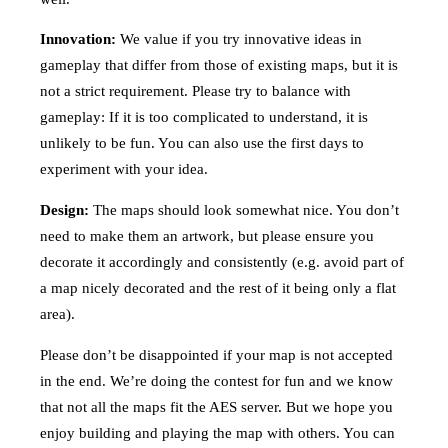
Innovation:
We value if you try innovative ideas in
gameplay that differ from those of existing maps, but it is
not a strict requirement. Please try to balance with
gameplay: If it is too complicated to understand, it is
unlikely to be fun. You can also use the first days to
experiment with your idea.
Design:
The maps should look somewhat nice. You don’t
need to make them an artwork, but please ensure you
decorate it accordingly and consistently (e.g. avoid part of
a map nicely decorated and the rest of it being only a flat
area).
Please don’t be disappointed if your map is not accepted
in the end. We’re doing the contest for fun and we know
that not all the maps fit the AES server. But we hope you
enjoy building and playing the map with others. You can