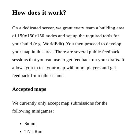
How does it work?
On a dedicated server, we grant every team a building area
of 150x150x150 nodes and set up the required tools for
your build (e.g. WorldEdit). You then proceed to develop
your map in this area. There are several public feedback
sessions that you can use to get feedback on your drafts. It
allows you to test your map with more players and get
feedback from other teams.
Accepted maps
We currently only accept map submissions for the
following minigames:
Sumo
TNT Run