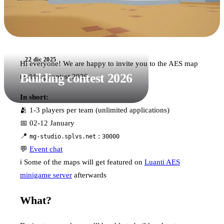
22 dic 2025
Hi everyone! We are happy to invite you to the AES map
Building contest 2026
building contest 2026.
In short:
🫂 1-3 players per team (unlimited applications)
📅 02-12 January
📍
:
mg-studio.splvs.net
30000
💬
Event chat
ℹ️ Some of the maps will get featured on
Luanti AES
minigame server
afterwards
What?