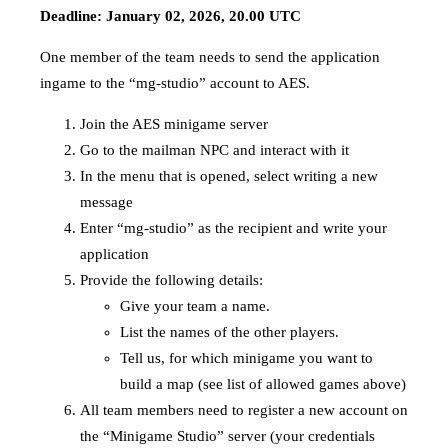
Deadline: January 02, 2026, 20.00 UTC
One member of the team needs to send the application
ingame to the “mg-studio” account to AES.
Join the AES minigame server
Go to the mailman NPC and interact with it
In the menu that is opened, select writing a new
message
Enter “mg-studio” as the recipient and write your
application
Provide the following details:
Give your team a name.
List the names of the other players.
Tell us, for which minigame you want to
build a map (see list of allowed games above)
All team members need to register a new account on
the “Minigame Studio” server (your credentials