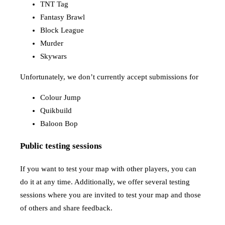
TNT Tag
Fantasy Brawl
Block League
Murder
Skywars
Unfortunately, we don’t currently accept submissions for
Colour Jump
Quikbuild
Baloon Bop
Public testing sessions
If you want to test your map with other players, you can
do it at any time. Additionally, we offer several testing
sessions where you are invited to test your map and those
of others and share feedback.