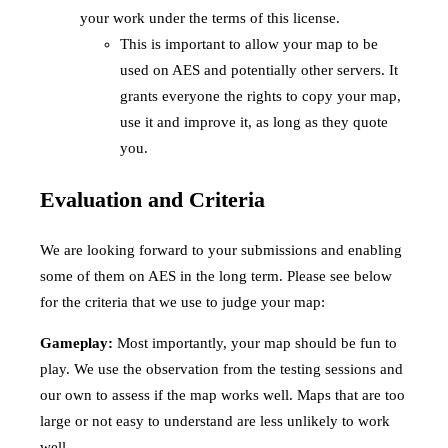
your work under the terms of this license.
This is important to allow your map to be
used on AES and potentially other servers. It
grants everyone the rights to copy your map,
use it and improve it, as long as they quote
you.
Evaluation and Criteria
We are looking forward to your submissions and enabling
some of them on AES in the long term. Please see below
for the criteria that we use to judge your map:
Gameplay:
Most importantly, your map should be fun to
play. We use the observation from the testing sessions and
our own to assess if the map works well. Maps that are too
large or not easy to understand are less unlikely to work
well.