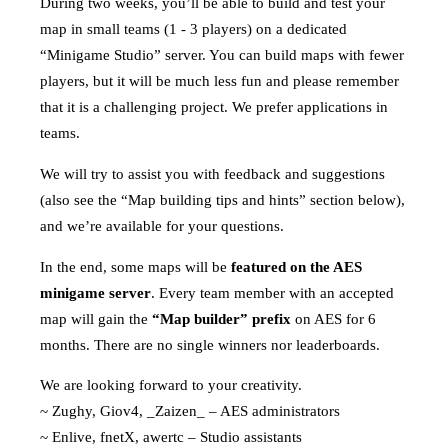
During two weeks, you’ll be able to build and test your
map in small teams (1 - 3 players) on a dedicated
“Minigame Studio” server. You can build maps with fewer
players, but it will be much less fun and please remember
that it is a challenging project. We prefer applications in
teams.
We will try to assist you with feedback and suggestions
(also see the “Map building tips and hints” section below),
and we’re available for your questions.
In the end, some maps will be
featured on the AES
minigame server
. Every team member with an accepted
map will gain the
“Map builder” prefix
on AES for 6
months. There are no single winners nor leaderboards.
We are looking forward to your creativity.
~ Zughy, Giov4, _Zaizen_ – AES administrators
~ Enlive, fnetX, awertc – Studio assistants