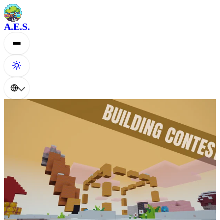
A.E.S.