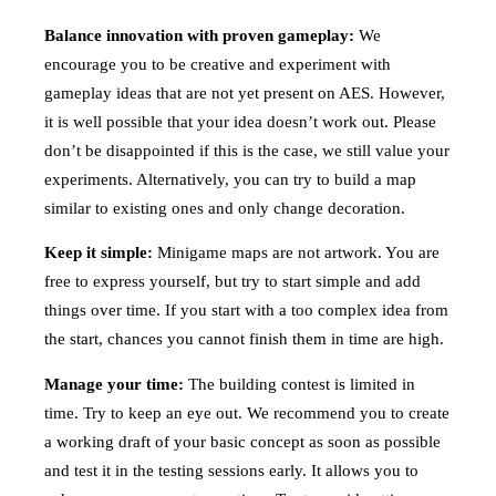
Balance innovation with proven gameplay:
We
encourage you to be creative and experiment with
gameplay ideas that are not yet present on AES. However,
it is well possible that your idea doesn’t work out. Please
don’t be disappointed if this is the case, we still value your
experiments. Alternatively, you can try to build a map
similar to existing ones and only change decoration.
Keep it simple:
Minigame maps are not artwork. You are
free to express yourself, but try to start simple and add
things over time. If you start with a too complex idea from
the start, chances you cannot finish them in time are high.
Manage your time:
The building contest is limited in
time. Try to keep an eye out. We recommend you to create
a working draft of your basic concept as soon as possible
and test it in the testing sessions early. It allows you to