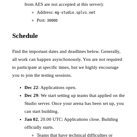
from AES are not accepted at this server):
Address:
mg-studio.splvs.net
Port:
30000
Schedule
Find the important dates and deadlines below. Generally,
all work can happen asynchonously. You are not required
to participate at specific times, but we highly encourage
you to join the testing sessions.
Dec 22
: Applications open.
Dec 29
: We start setting up teams that applied on the
Studio server. Once your arena has been set up, you
can start building.
Jan 02
, 20.00 UTC: Applications close. Building
officially starts.
Teams that have technical difficulties or