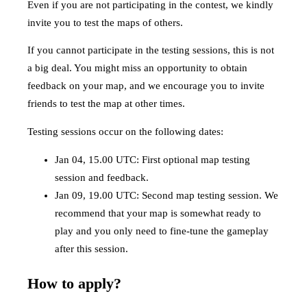
Even if you are not participating in the contest, we kindly
invite you to test the maps of others.
If you cannot participate in the testing sessions, this is not
a big deal. You might miss an opportunity to obtain
feedback on your map, and we encourage you to invite
friends to test the map at other times.
Testing sessions occur on the following dates:
Jan 04, 15.00 UTC: First optional map testing
session and feedback.
Jan 09, 19.00 UTC: Second map testing session. We
recommend that your map is somewhat ready to
play and you only need to fine-tune the gameplay
after this session.
How to apply?