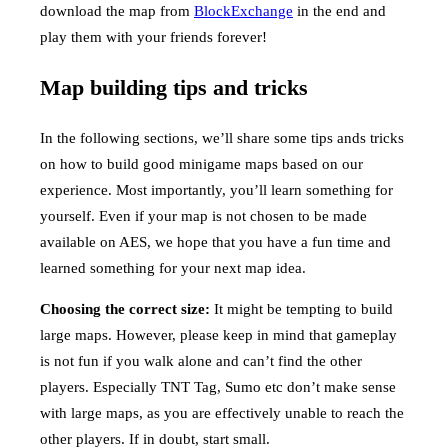
download the map from
BlockExchange
in the end and
play them with your friends forever!
Map building tips and tricks
In the following sections, we’ll share some tips ands tricks
on how to build good minigame maps based on our
experience. Most importantly, you’ll learn something for
yourself. Even if your map is not chosen to be made
available on AES, we hope that you have a fun time and
learned something for your next map idea.
Choosing the correct size:
It might be tempting to build
large maps. However, please keep in mind that gameplay
is not fun if you walk alone and can’t find the other
players. Especially TNT Tag, Sumo etc don’t make sense
with large maps, as you are effectively unable to reach the
other players. If in doubt, start small.