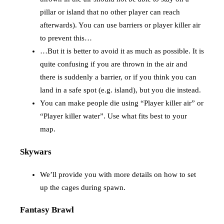
pillar or island that no other player can reach
afterwards). You can use barriers or player killer air
to prevent this…
…But it is better to avoid it as much as possible. It is
quite confusing if you are thrown in the air and
there is suddenly a barrier, or if you think you can
land in a safe spot (e.g. island), but you die instead.
You can make people die using “Player killer air” or
“Player killer water”. Use what fits best to your
map.
Skywars
We’ll provide you with more details on how to set
up the cages during spawn.
Fantasy Brawl