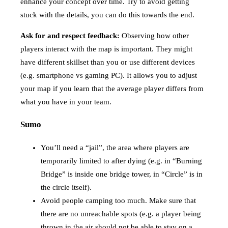
enhance your concept over time. Try to avoid getting
stuck with the details, you can do this towards the end.
Ask for and respect feedback:
Observing how other
players interact with the map is important. They might
have different skillset than you or use different devices
(e.g. smartphone vs gaming PC). It allows you to adjust
your map if you learn that the average player differs from
what you have in your team.
Sumo
You’ll need a “jail”, the area where players are
temporarily limited to after dying (e.g. in “Burning
Bridge” is inside one bridge tower, in “Circle” is in
the circle itself).
Avoid people camping too much. Make sure that
there are no unreachable spots (e.g. a player being
thrown in the air should not be able to stay on a