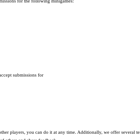
missions for the following minigames:
accept submissions for
ther players, you can do it at any time. Additionally, we offer several t