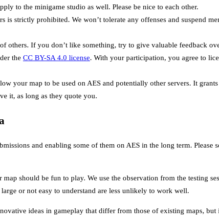
ply to the minigame studio as well. Please be nice to each other.
rs is strictly prohibited. We won’t tolerate any offenses and suspend m
of others. If you don’t like something, try to give valuable feedback ov
der the
CC BY-SA 4.0 license
. With your participation, you agree to li
allow your map to be used on AES and potentially other servers. It grant
ve it, as long as they quote you.
a
bmissions and enabling some of them on AES in the long term. Please see
 map should be fun to play. We use the observation from the testing ses
large or not easy to understand are less unlikely to work well.
ovative ideas in gameplay that differ from those of existing maps, but it