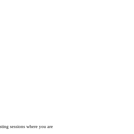
esting sessions where you are