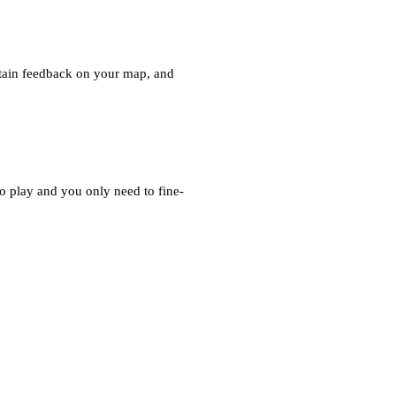
 obtain feedback on your map, and
 play and you only need to fine-