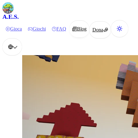
A.E.S.
Gioca
Giochi
FAQ
Blog
Dona