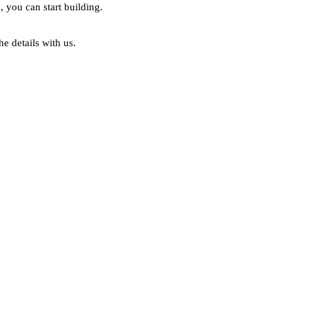
, you can start building.
he details with us.