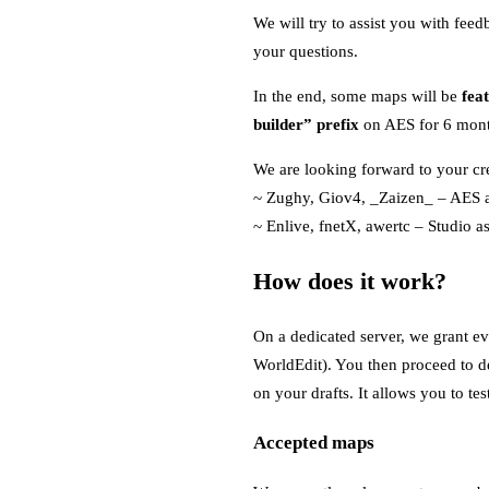
We will try to assist you with fee
your questions.
In the end, some maps will be
fea
builder” prefix
on AES for 6 month
We are looking forward to your cre
~ Zughy, Giov4, _Zaizen_ – AES a
~ Enlive, fnetX, awertc – Studio as
How does it work?
On a dedicated server, we grant ev
WorldEdit). You then proceed to de
on your drafts. It allows you to t
Accepted maps