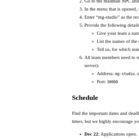
Go to the mailman NPC and i
In the menu that is opened,
Enter “mg-studio” as the rec
Provide the following detail
Give your team a na
List the names of the 
Tell us, for which mi
All team members need to re
server):
Address:
mg-studio.s
Port:
30000
Schedule
Find the important dates and deadl
times, but we highly encourage you
Dec 22
: Applications open.