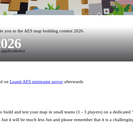
te you to the AES map building contest 2026.
2026
 applications)
red on
Luanti AES minigame server
afterwards
o build and test your map in small teams (1 - 3 players) on a dedicate
but it will be much less fun and please remember that it is a challengin