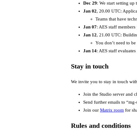
Dec 29
: We start setting up
Jan 02
, 20.00 UTC: Applicat
Teams that have techni
Jan 07
: AES staff members 
Jan 12
, 21.00 UTC: Buildi
You don’t need to be 
Jan 14
: AES staff evaluates
Stay in touch
We invite you to stay in touch wit
Join the Studio server and c
Send further emails to “mg-
Join our
Matrix room
for sh
Rules and conditions