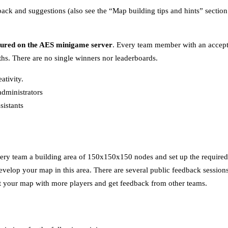
dback and suggestions (also see the “Map building tips and hints” section
tured on the AES minigame server
. Every team member with an accept
s. There are no single winners nor leaderboards.
ativity.
dministrators
sistants
ery team a building area of 150x150x150 nodes and set up the required t
velop your map in this area. There are several public feedback sessions
est your map with more players and get feedback from other teams.