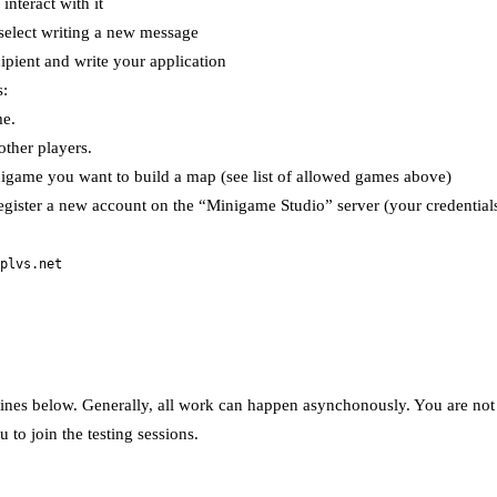
nteract with it
 select writing a new message
ipient and write your application
s:
me.
other players.
nigame you want to build a map (see list of allowed games above)
gister a new account on the “Minigame Studio” server (your credentials
plvs.net
ines below. Generally, all work can happen asynchonously. You are not re
 to join the testing sessions.