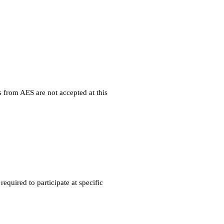
 from AES are not accepted at this
quired to participate at specific