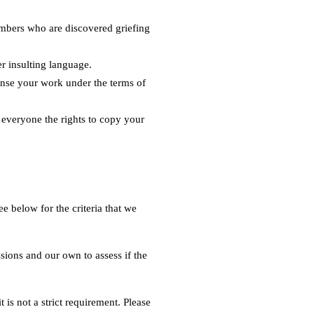
embers who are discovered griefing
er insulting language.
cense your work under the terms of
s everyone the rights to copy your
 below for the criteria that we
sions and our own to assess if the
 is not a strict requirement. Please