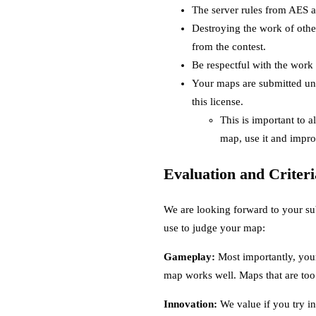
The server rules from AES ap
Destroying the work of othe
from the contest.
Be respectful with the work 
Your maps are submitted un
this license.
This is important to 
map, use it and impro
Evaluation and Criteri
We are looking forward to your su
use to judge your map:
Gameplay:
Most importantly, your
map works well. Maps that are too 
Innovation:
We value if you try inn