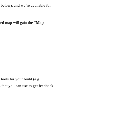
 below), and we’re available for
ed map will gain the
“Map
ools for your build (e.g.
 that you can use to get feedback