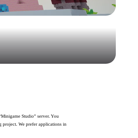
d “Minigame Studio” server. You
g project. We prefer applications in