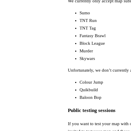
We currently only accept map sub
Sumo
TNT Run
TNT Tag
Fantasy Brawl
Block League
Murder
Skywars
Unfortunately, we don’t currently 
Colour Jump
Quikbuild
Baloon Bop
Public testing sessions
If you want to test your map with o