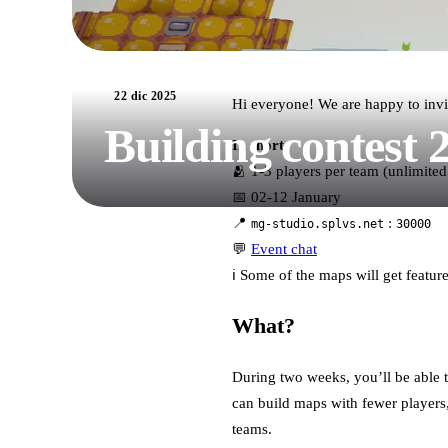
22 dic 2025
Hi everyone! We are happy to invi
Building contest 
In short:
🫂 1-3 players per team (unlimited
📅 02-12 January
📍
:
mg-studio.splvs.net
30000
💬
Event chat
ℹ️ Some of the maps will get featu
What?
During two weeks, you’ll be able t
can build maps with fewer players, 
teams.