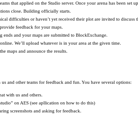
 teams that applied on the Studio server. Once your arena has been set up
ions close. Building officially starts.
cal difficulties or haven’t yet received their plot are invited to discuss t
provide feedback for your maps.
ng ends and your maps are submitted to BlockExchange.
online. We’ll upload whatever is in your area at the given time.
 the maps and announce the results.
h us and other teams for feedback and fun. You have several options:
hat with us and others.
studio” on AES (see apllication on how to do this)
aring screenshots and asking for feedback.