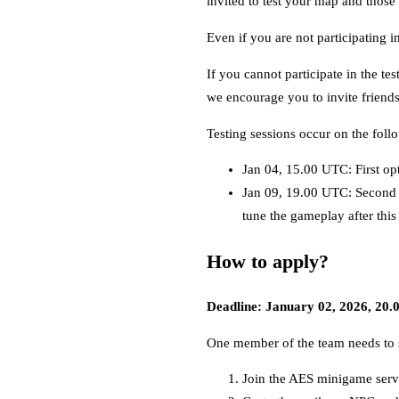
invited to test your map and those
Even if you are not participating i
If you cannot participate in the te
we encourage you to invite friends 
Testing sessions occur on the foll
Jan 04, 15.00 UTC: First op
Jan 09, 19.00 UTC: Second 
tune the gameplay after this
How to apply?
Deadline: January 02, 2026, 20
One member of the team needs to s
Join the AES minigame serv