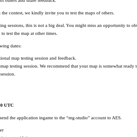
 of others and share feedback.
n the contest, we kindly invite you to test the maps of others.
sting sessions, this is not a big deal. You might miss an opportunity to
to test the map at other times.
owing dates:
tional map testing session and feedback.
map testing session. We recommend that your map is somewhat ready to
 session.
.00 UTC
end the application ingame to the “mg-studio” account to AES.
er