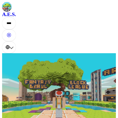
A.E.S.