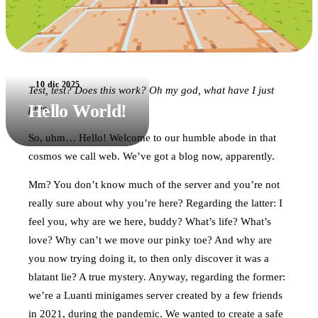
10 dic 2025
Test, test? Does this work? Oh my god, what have I just
Hello World!
pres-
So, uhm… Hello! Welcome to our humble abode in that
cosmos we call web. We’ve got a blog now, apparently.
Mm? You don’t know much of the server and you’re not
really sure about why you’re here? Regarding the latter: I
feel you, why are we here, buddy? What’s life? What’s
love? Why can’t we move our pinky toe? And why are
you now trying doing it, to then only discover it was a
blatant lie? A true mystery. Anyway, regarding the former:
we’re a Luanti minigames server created by a few friends
in 2021, during the pandemic. We wanted to create a safe