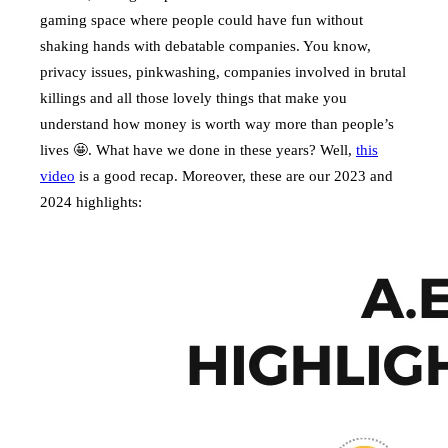
gaming space where people could have fun without
shaking hands with debatable companies. You know,
privacy issues, pinkwashing, companies involved in brutal
killings and all those lovely things that make you
understand how money is worth way more than people’s
lives 🤩. What have we done in these years? Well,
this
video
is a good recap. Moreover, these are our 2023 and
2024 highlights: