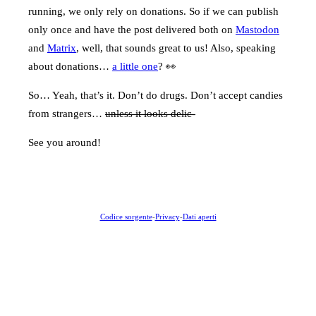
running, we only rely on donations. So if we can publish
only once and have the post delivered both on
Mastodon
and
Matrix
, well, that sounds great to us! Also, speaking
about donations…
a little one
? 👀
So… Yeah, that’s it. Don’t do drugs. Don’t accept candies
from strangers…
unless it looks delic-
See you around!
Codice sorgente
-
Privacy
-
Dati aperti