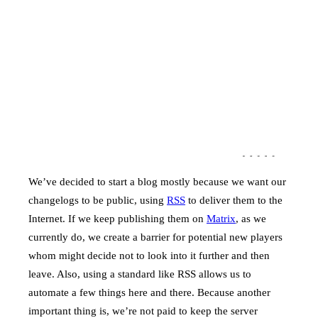
We’ve decided to start a blog mostly because we want our
changelogs to be public, using
RSS
to deliver them to the
Internet. If we keep publishing them on
Matrix
, as we
currently do, we create a barrier for potential new players
whom might decide not to look into it further and then
leave. Also, using a standard like RSS allows us to
automate a few things here and there. Because another
important thing is, we’re not paid to keep the server