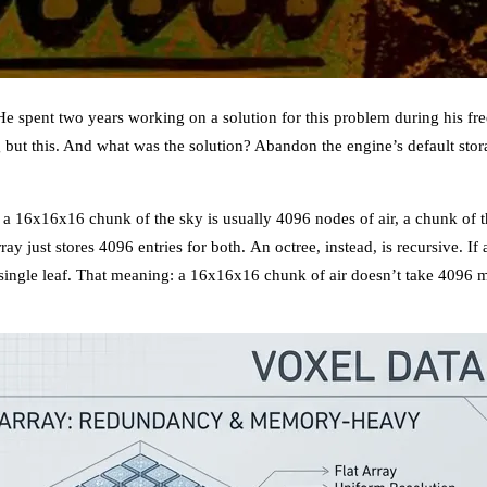
 spent two years working on a solution for this problem during his free
g but this. And what was the solution? Abandon the engine’s default st
: a 16x16x16 chunk of the sky is usually 4096 nodes of air, a chunk of
ray just stores 4096 entries for both. An octree, instead, is recursive. If
 a single leaf. That meaning: a 16x16x16 chunk of air doesn’t take 4096 