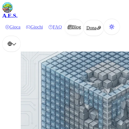
A.E.S.
Gioca
Giochi
FAQ
Blog
Dona