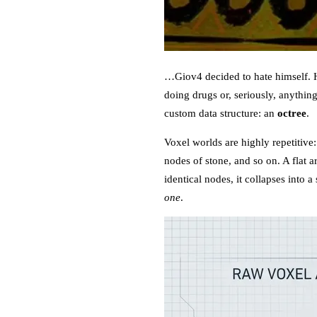
…Giov4 decided to hate himself. He
doing drugs or, seriously, anythin
custom data structure: an
octree
.
Voxel worlds are highly repetitive
nodes of stone, and so on. A flat ar
identical nodes, it collapses into
one
.