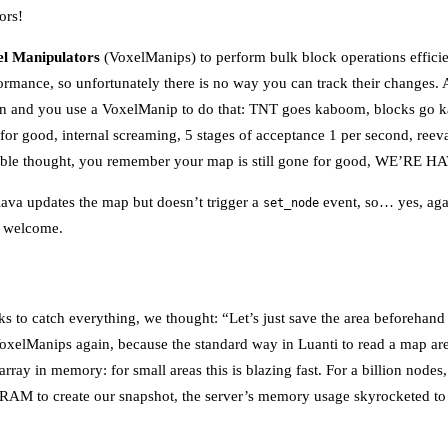
ors!
l Manipulators
(VoxelManips) to perform bulk block operations effici
rformance, so unfortunately there is no way you can track their changes
ion and you use a VoxelManip to do that: TNT goes kaboom, blocks go k
 for good, internal screaming, 5 stages of acceptance 1 per second, reeva
table thought, you remember your map is still gone for good, WE’RE
lava updates the map but doesn’t trigger a
event, so… yes, agai
set_node
e welcome.
cks to catch everything, we thought: “Let’s just save the area beforehan
oxelManips again, because the standard way in Luanti to read a map are
 array in memory: for small areas this is blazing fast. For a billion node
to RAM to create our snapshot, the server’s memory usage skyrocketed t