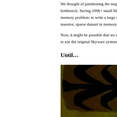
We thought of partitioning the ma
bottleneck. Saving 100k+ small fil
memory problem: to write a large s
massive, sparse dataset in memory 
Now, it might be possible that we 
to use the original Skywars syste
Until…