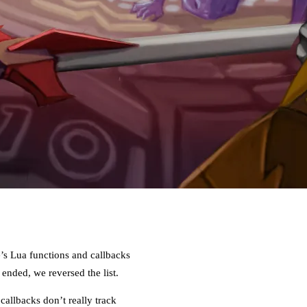
e’s Lua functions and callbacks
nded, we reversed the list.
allbacks don’t really track