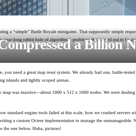
uesting a “simple” Battle Royale minigame. That supposedly simple reques
ompressed a Billion 
year-long rabbit hole of algorithmic problems that turned out to be anyt
e, you need a great map reset system. We already had one, battle-tested
ing islands and tightly scoped arenas.
The map was massive—about 1000 x 512 x 1000 nodes. We were dealing
 how standard engine tools failed at this scale, how we crashed servers
riting a custom Octree implementation to manage the unmanageable. We
ke the one below. Haha, pictures!