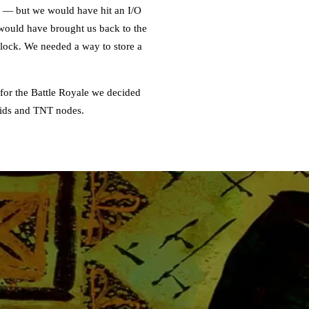
k — but we would have hit an I/O
s would have brought us back to the
dlock. We needed a way to store a
 for the Battle Royale we decided
quids and TNT nodes.