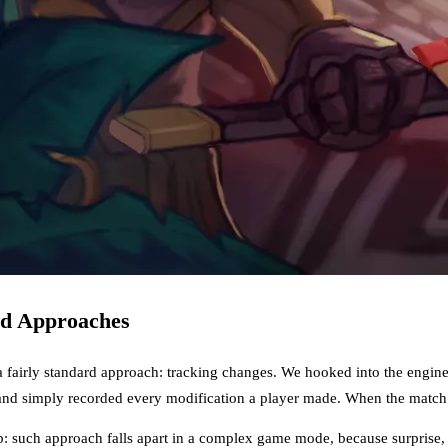
rd Approaches
a fairly standard approach: tracking changes. We hooked into the engin
and simply recorded every modification a player made. When the match e
 such approach falls apart in a complex game mode, because surprise, c