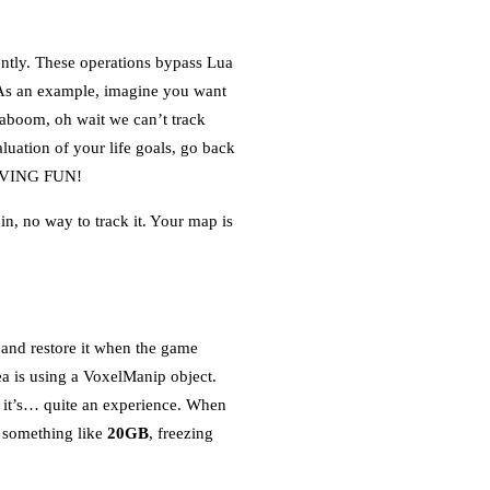
ently. These operations bypass Lua
. As an example, imagine you want
aboom, oh wait we can’t track
luation of your life goals, go back
 HAVING FUN!
n, no way to track it. Your map is
d and restore it when the game
a is using a VoxelManip object.
s, it’s… quite an experience. When
o something like
20GB
, freezing