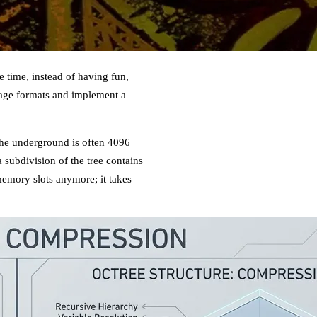
 time, instead of having fun,
orage formats and implement a
 the underground is often 4096
 a subdivision of the tree contains
memory slots anymore; it takes