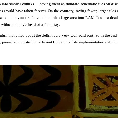
p into smaller chunks — saving them as standard schematic files on dis
es would have taken forever. On the contrary, saving fewer, larger file
chematic, you first have to load that large area into RAM. It was a dea
without the overhead of a flat array.
might have lied about the definitively-very-well-paid part. So in the end
m, paired with custom unefficient but compatible implementations of li