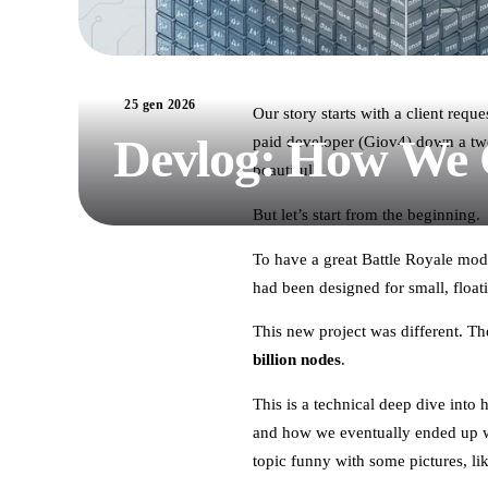
25 gen 2026
Our story starts with a client req
Devlog: How We C
paid developer (Giov4) down a two-
beautiful?
But let’s start from the beginning.
To have a great Battle Royale mod
had been designed for small, float
This new project was different. 
billion nodes
.
This is a technical deep dive into
and how we eventually ended up w
topic funny with some pictures, li