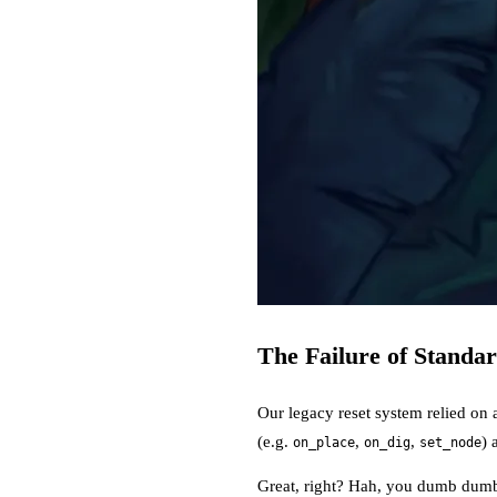
The Failure of Standa
Our legacy reset system relied on 
(e.g.
,
,
) 
on_place
on_dig
set_node
Great, right? Hah, you dumb dumb: