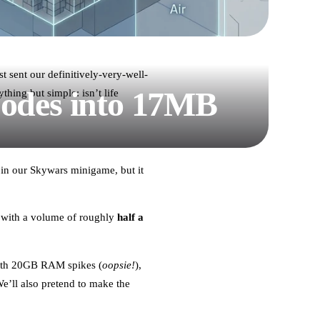
t sent our definitively-very-well-
Nodes into 17MB
hing but simple: isn’t life
 in our Skywars minigame, but it
 with a volume of roughly
half a
 with 20GB RAM spikes (
oopsie!
),
’ll also pretend to make the