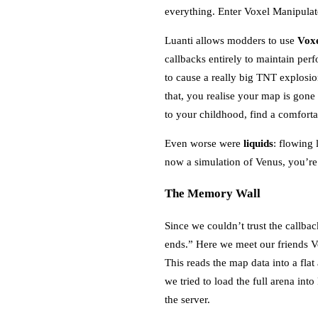
everything. Enter Voxel Manipulat
Luanti allows modders to use
Voxe
callbacks entirely to maintain pe
to cause a really big TNT explos
that, you realise your map is gone
to your childhood, find a comfor
Even worse were
liquids
: flowing 
now a simulation of Venus, you’r
The Memory Wall
Since we couldn’t trust the callba
ends.” Here we meet our friends V
This reads the map data into a flat
we tried to load the full arena in
the server.