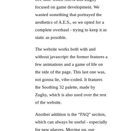
focused on game development. We
wanted something that portrayed the
aesthetics of A.E.S., so we opted for a
complete overhaul - trying to keep it as
static as possible.
The website works both with and
without javascript: the former features a
few animations and a game of life on
the side of the page. This last one was,
not gonna lie, vibe-coded. It features
the Soothing 32 palette, made by
Zughy, which is also used over the rest
of the website.
Another addition is the “FAQ” section,
which can always be useful - especially
for new players. Moving on, our