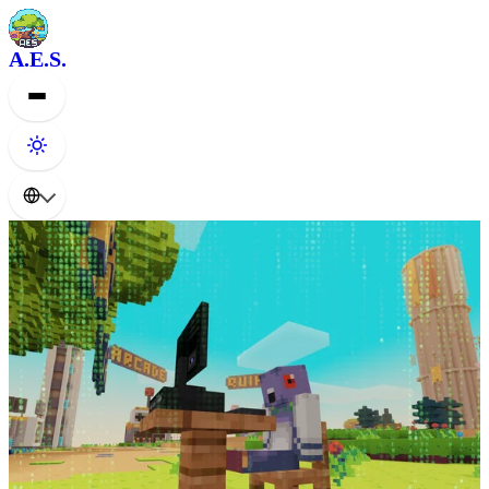
A.E.S.