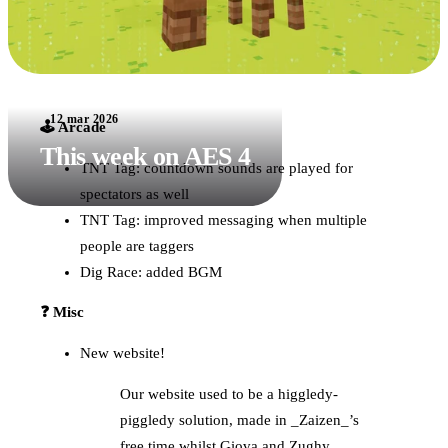
12 mar 2026
🕹️ Arcade
This week on AES 4
TNT Tag: countdown sounds are played for
spectators as well
TNT Tag: improved messaging when multiple
people are taggers
Dig Race: added BGM
❓ Misc
New website!
Our website used to be a higgledy-
piggledy solution, made in _Zaizen_’s
free time whilst Giova and Zughy