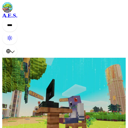
A.E.S.