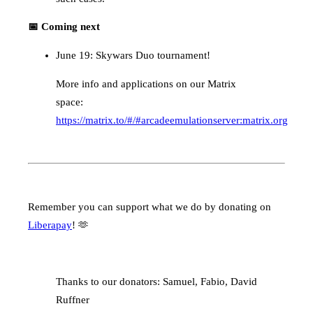
📅 Coming next
June 19: Skywars Duo tournament!
More info and applications on our Matrix
space:
https://matrix.to/#/#arcadeemulationserver:matrix.org
Remember you can support what we do by donating on
Liberapay
! 🫶
Thanks to our donators: Samuel, Fabio, David
Ruffner