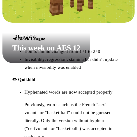
21 mag 2026
🔫 Block League
This week on AES 12
Bomb: ammo changed from 1+1 to 2+0
Invisibility, regression: stamina bar didn’t update
when invisibility was enabled
✏️ Quikbild
Hyphenated words are now accepted properly
Previously, words such as the French “cerf-
volant” or “basket-ball” could not be guessed
literally. Only the version without hyphen
(“cerfvolant” or “basketball”) was accepted in
such cases.