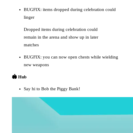
BUGFIX: items dropped during celebration could
linger
Dropped items during celebration could
remain in the arena and show up in later
matches
BUGFIX: you can now open chests while wielding
new weapons
🏟️ Hub
Say hi to Bob the Piggy Bank!