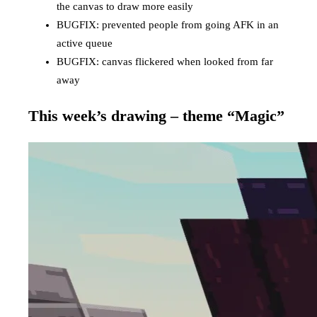
the canvas to draw more easily
BUGFIX: prevented people from going AFK in an
active queue
BUGFIX: canvas flickered when looked from far
away
This week’s drawing – theme “Magic”