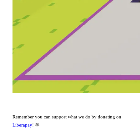
Remember you can support what we do by donating on
Liberapay
! 🫶