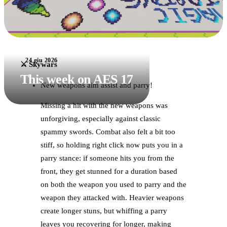
24 giu 2026
⚔️ Skywars
This week on AES 17
New weapons aim assist and parry!
Missing a hit with the new weapons was
unforgiving, especially against classic
spammy swords. Combat also felt a bit too
stiff, so holding right click now puts you in a
parry stance: if someone hits you from the
front, they get stunned for a duration based
on both the weapon you used to parry and the
weapon they attacked with. Heavier weapons
create longer stuns, but whiffing a parry
leaves you recovering for longer, making