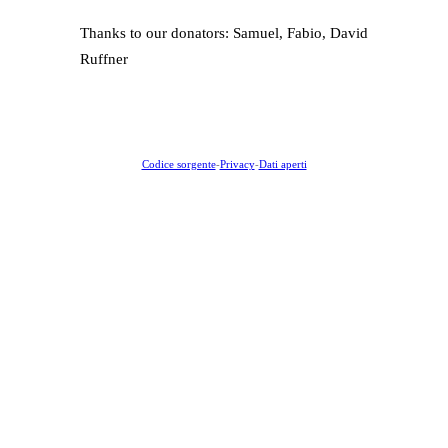
Thanks to our donators: Samuel, Fabio, David
Ruffner
Codice sorgente
-
Privacy
-
Dati aperti