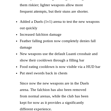
them riskier; lighter weapons allow more
frequent attempts, but their stuns are shorter.
Added a Duels (1v1) arena to test the new weapons
out quickly
Increased falchion damage
Feather falling potion now completely denies fall
damage
New weapons use the default Luanti crosshair and
show their cooldown through a filling bar
Food eating cooldown is now visible via a HUD bar
Put steel swords back in chests
Since now the new weapons are in the Duels
arena. The falchion has also been removed
from normal arenas, while the club has been
kept for now as it provides a significantly
different experience.