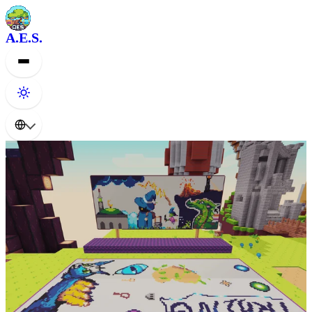
A.E.S.