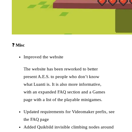
❓ Misc
Improved the website
The website has been reworked to better
present A.E.S. to people who don’t know
what Luanti is. It is also more informative,
with an expanded FAQ section and a Games
page with a list of the playable minigames.
Updated requirements for Videomaker prefix, see
the FAQ page
Added Quikbild invisible climbing nodes around