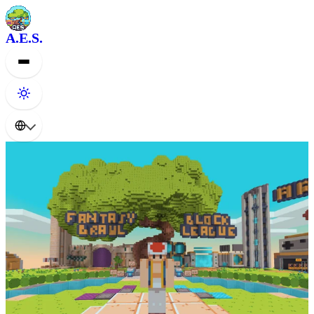
A.E.S.