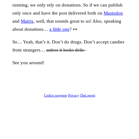
running, we only rely on donations. So if we can publish
only once and have the post delivered both on
Mastodon
and
Matrix
, well, that sounds great to us! Also, speaking
about donations…
a little one
? 👀
So… Yeah, that’s it. Don’t do drugs. Don’t accept candies
from strangers…
unless it looks delic-
See you around!
Codice sorgente
-
Privacy
-
Dati aperti