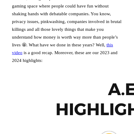
gaming space where people could have fun without
shaking hands with debatable companies. You know,
privacy issues, pinkwashing, companies involved in brutal
killings and all those lovely things that make you
understand how money is worth way more than people’s
lives 🤩. What have we done in these years? Well,
this
video
is a good recap. Moreover, these are our 2023 and
2024 highlights: