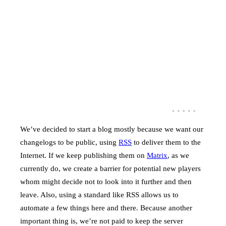
We’ve decided to start a blog mostly because we want our
changelogs to be public, using
RSS
to deliver them to the
Internet. If we keep publishing them on
Matrix
, as we
currently do, we create a barrier for potential new players
whom might decide not to look into it further and then
leave. Also, using a standard like RSS allows us to
automate a few things here and there. Because another
important thing is, we’re not paid to keep the server