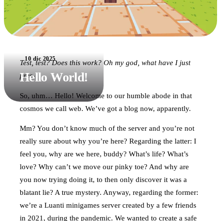
10 dic 2025
Test, test? Does this work? Oh my god, what have I just
Hello World!
pres-
So, uhm… Hello! Welcome to our humble abode in that
cosmos we call web. We’ve got a blog now, apparently.
Mm? You don’t know much of the server and you’re not
really sure about why you’re here? Regarding the latter: I
feel you, why are we here, buddy? What’s life? What’s
love? Why can’t we move our pinky toe? And why are
you now trying doing it, to then only discover it was a
blatant lie? A true mystery. Anyway, regarding the former:
we’re a Luanti minigames server created by a few friends
in 2021, during the pandemic. We wanted to create a safe