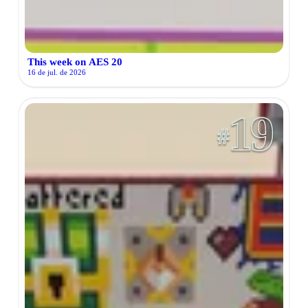
This week on AES 20
16 de jul. de 2026
19