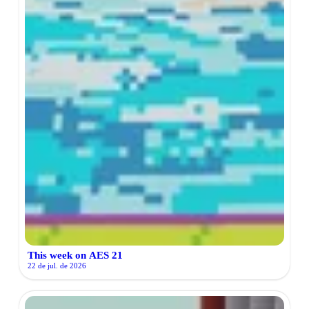
This week on AES 21
22 de jul. de 2026