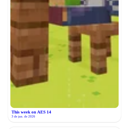
This week on AES 14
3 de jun. de 2026