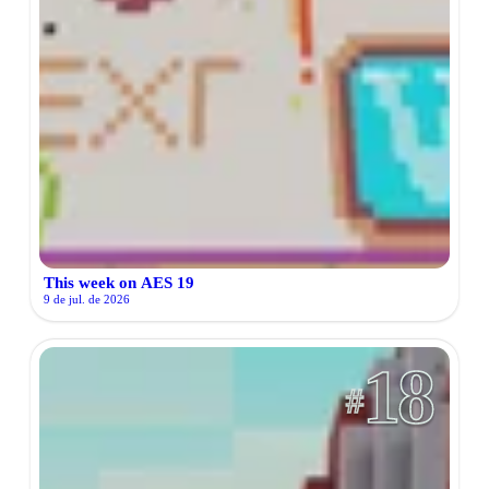
This week on AES 19
9 de jul. de 2026
18