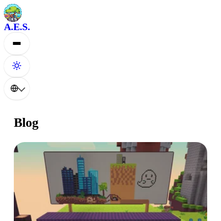
A.E.S.
Blog