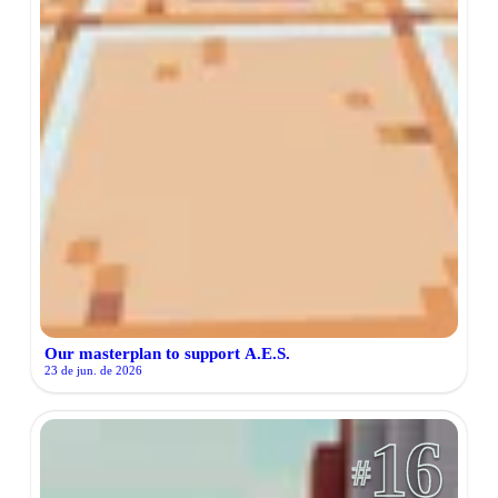
Our masterplan to support A.E.S.
23 de jun. de 2026
16