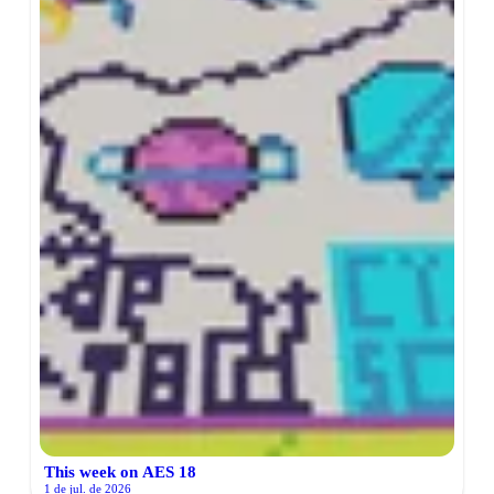
This week on AES 18
1 de jul. de 2026