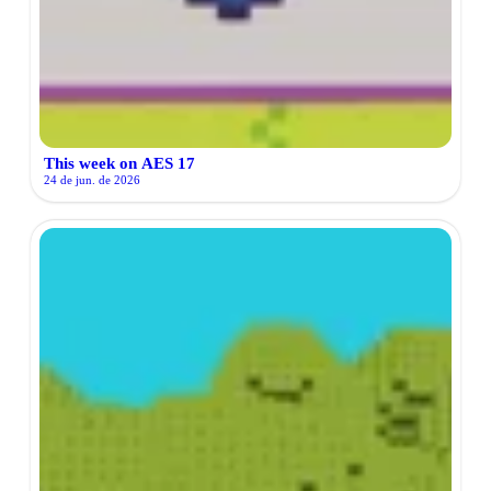
This week on AES 17
24 de jun. de 2026