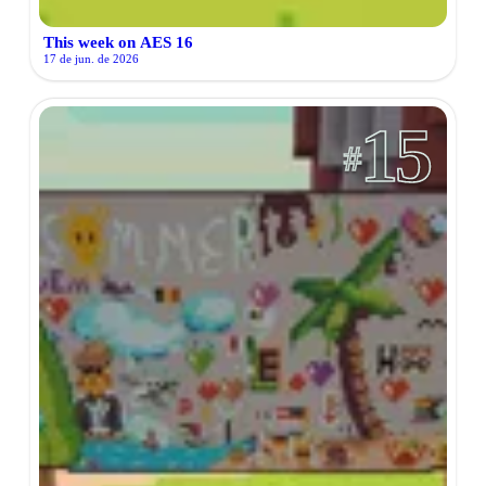
This week on AES 16
17 de jun. de 2026
15