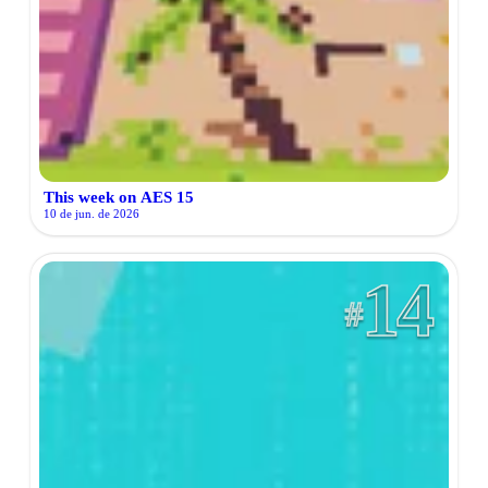
This week on AES 15
10 de jun. de 2026
14