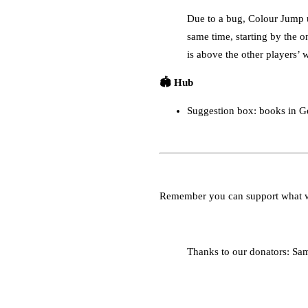
Due to a bug, Colour Jump u
same time, starting by the o
is above the other players’ 
🏟️ Hub
Suggestion box: books in 
Remember you can support what 
Thanks to our donators: Sa