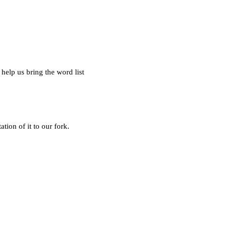
help us bring the word list
tion of it to our fork.