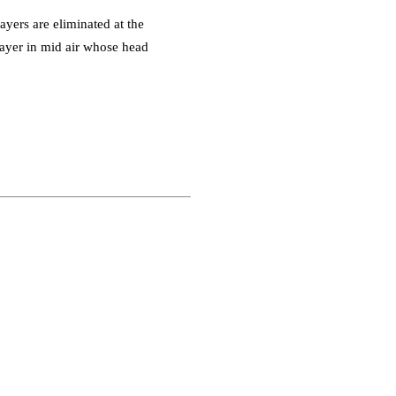
yers are eliminated at the
player in mid air whose head