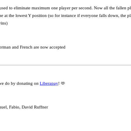
sed to eliminate maximum one player per second. Now all the fallen pla
ne at the lowest Y position (so for instance if everyone falls down, the 
wins)
German and French are now accepted
we do by donating on
Liberapay
! 🫶
muel, Fabio, David Ruffner