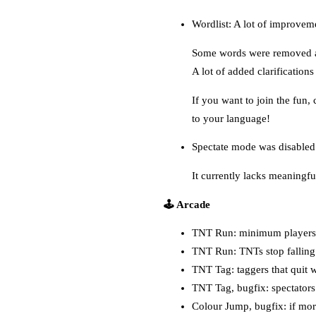
Wordlist: A lot of improveme
Some words were removed as
A lot of added clarification
If you want to join the fun,
to your language!
Spectate mode was disabled
It currently lacks meaningfu
🕹️ Arcade
TNT Run: minimum players 
TNT Run: TNTs stop falling 
TNT Tag: taggers that quit wi
TNT Tag, bugfix: spectators
Colour Jump, bugfix: if more