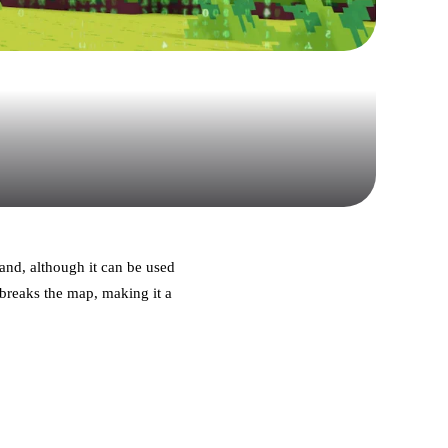
 and, although it can be used
 breaks the map, making it a