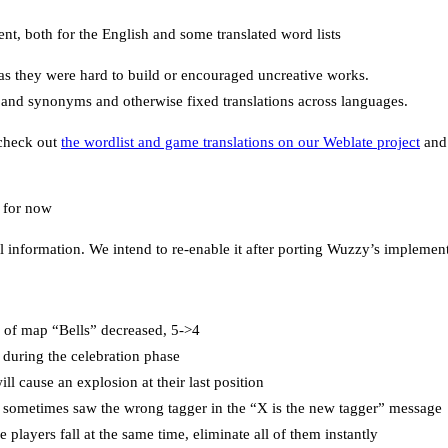
nt, both for the English and some translated word lists
 they were hard to build or encouraged uncreative works.
s and synonyms and otherwise fixed translations across languages.
 check out
the wordlist and game translations on our Weblate project
and 
 for now
l information. We intend to re-enable it after porting Wuzzy’s implementa
of map “Bells” decreased, 5->4
during the celebration phase
ll cause an explosion at their last position
 sometimes saw the wrong tagger in the “X is the new tagger” message
 players fall at the same time, eliminate all of them instantly