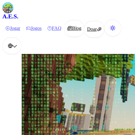
A.E.S.
Jogar
Jogos
FAQ
Blog
Doar