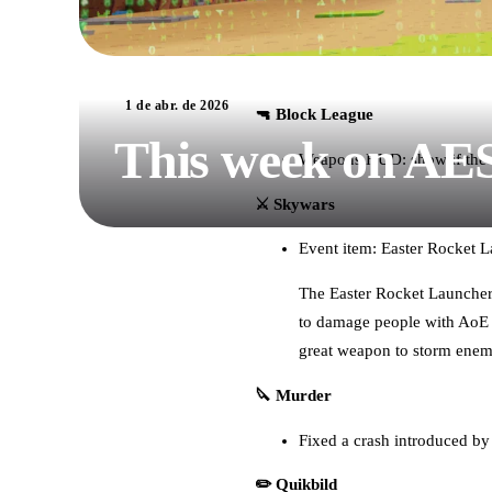
1 de abr. de 2026
🔫 Block League
This week on AE
Weapons HUD: show if the 
⚔️ Skywars
Event item: Easter Rocket 
The Easter Rocket Launcher i
to damage people with AoE d
great weapon to storm enemi
🔪 Murder
Fixed a crash introduced b
✏️ Quikbild