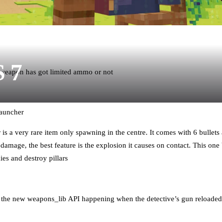
S 7
weapon has got limited ammo or not
Launcher
s a very rare item only spawning in the centre. It comes with 6 bullets
amage, the best feature is the explosion it causes on contact. This one
es and destroy pillars
y the new weapons_lib API happening when the detective’s gun reloaded