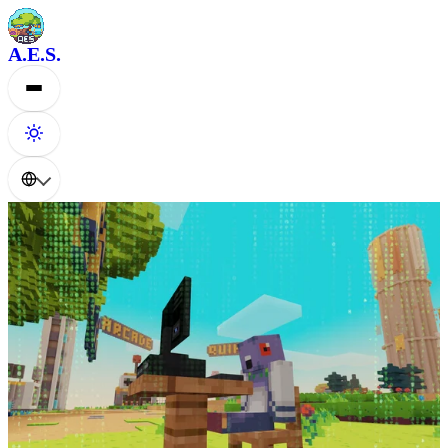
A.E.S.