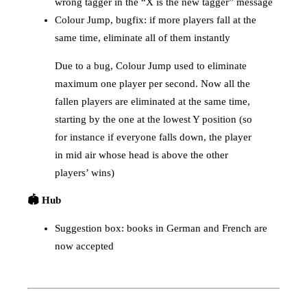
wrong tagger in the “X is the new tagger” message
Colour Jump, bugfix: if more players fall at the
same time, eliminate all of them instantly
Due to a bug, Colour Jump used to eliminate
maximum one player per second. Now all the
fallen players are eliminated at the same time,
starting by the one at the lowest Y position (so
for instance if everyone falls down, the player
in mid air whose head is above the other
players’ wins)
🏟️ Hub
Suggestion box: books in German and French are
now accepted