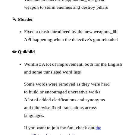
weapon to storm enemies and destroy pillars
🔪 Murder
Fixed a crash introduced by the new weapons_lib
API happening when the detective’s gun reloaded
✏️ Quikbild
Wordlist: A lot of improvement, both for the English
and some translated word lists
Some words were removed as they were hard
to build or encouraged uncreative works.
A lot of added clarifications and synonyms
and otherwise fixed translations across
languages.
If you want to join the fun, check out
the