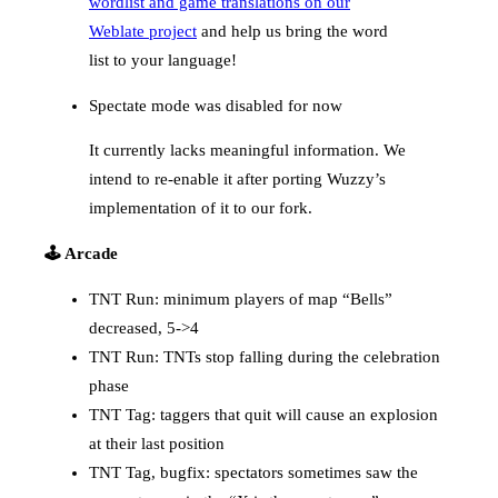
wordlist and game translations on our
Weblate project
and help us bring the word
list to your language!
Spectate mode was disabled for now
It currently lacks meaningful information. We
intend to re-enable it after porting Wuzzy’s
implementation of it to our fork.
🕹️ Arcade
TNT Run: minimum players of map “Bells”
decreased, 5->4
TNT Run: TNTs stop falling during the celebration
phase
TNT Tag: taggers that quit will cause an explosion
at their last position
TNT Tag, bugfix: spectators sometimes saw the