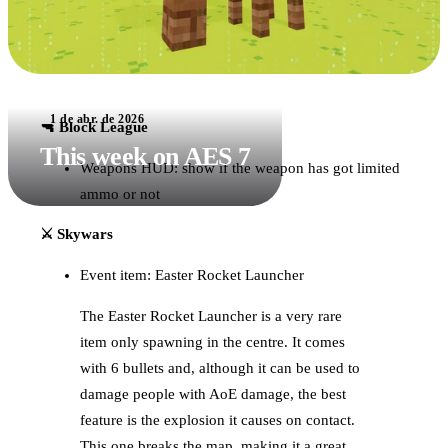
1 de abr. de 2026
🔫 Block League
This week on AES 7
Weapons HUD: show if the weapon has got limited
ammo or not
⚔️ Skywars
Event item: Easter Rocket Launcher
The Easter Rocket Launcher is a very rare
item only spawning in the centre. It comes
with 6 bullets and, although it can be used to
damage people with AoE damage, the best
feature is the explosion it causes on contact.
This one breaks the map, making it a great