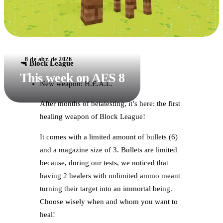
8 de abr. de 2026
🔫 Block League
This week on AES 8
New weapon: H.E.A.L.
After months of betatesting, it’s here: the first
healing weapon of Block League!
It comes with a limited amount of bullets (6)
and a magazine size of 3. Bullets are limited
because, during our tests, we noticed that
having 2 healers with unlimited ammo meant
turning their target into an immortal being.
Choose wisely when and whom you want to
heal!