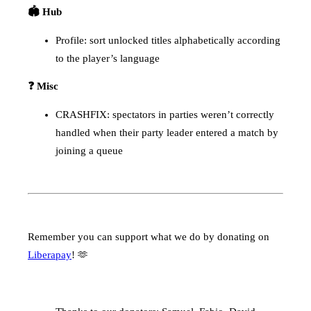
🏟️ Hub
Profile: sort unlocked titles alphabetically according
to the player’s language
❓ Misc
CRASHFIX: spectators in parties weren’t correctly
handled when their party leader entered a match by
joining a queue
Remember you can support what we do by donating on
Liberapay
! 🫶