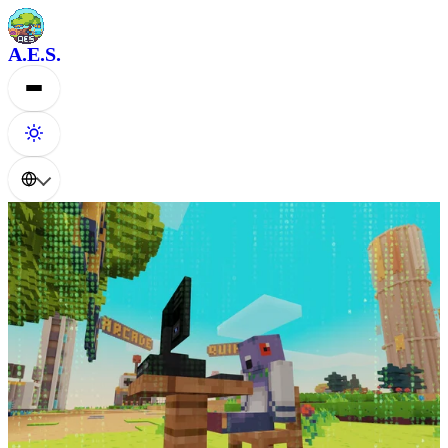
A.E.S.