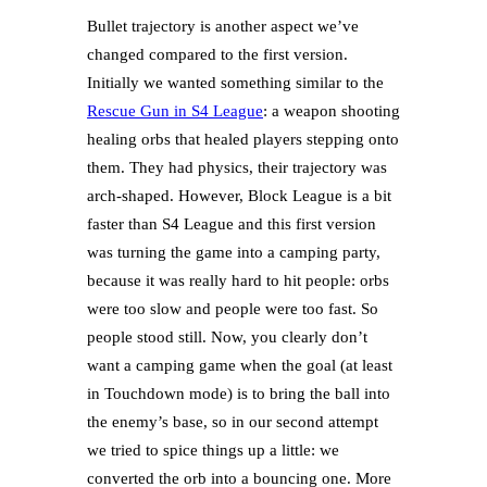
Bullet trajectory is another aspect we’ve
changed compared to the first version.
Initially we wanted something similar to the
Rescue Gun in S4 League
: a weapon shooting
healing orbs that healed players stepping onto
them. They had physics, their trajectory was
arch-shaped. However, Block League is a bit
faster than S4 League and this first version
was turning the game into a camping party,
because it was really hard to hit people: orbs
were too slow and people were too fast. So
people stood still. Now, you clearly don’t
want a camping game when the goal (at least
in Touchdown mode) is to bring the ball into
the enemy’s base, so in our second attempt
we tried to spice things up a little: we
converted the orb into a bouncing one. More