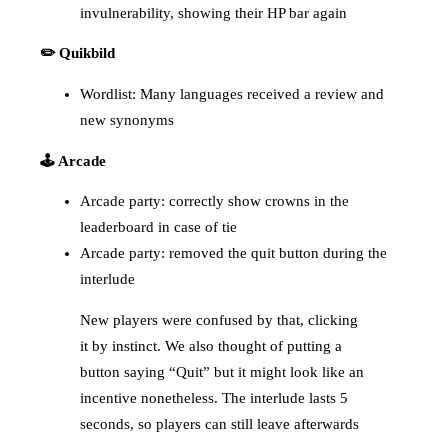
invulnerability, showing their HP bar again
✏️ Quikbild
Wordlist: Many languages received a review and
new synonyms
🕹️ Arcade
Arcade party: correctly show crowns in the
leaderboard in case of tie
Arcade party: removed the quit button during the
interlude
New players were confused by that, clicking
it by instinct. We also thought of putting a
button saying “Quit” but it might look like an
incentive nonetheless. The interlude lasts 5
seconds, so players can still leave afterwards