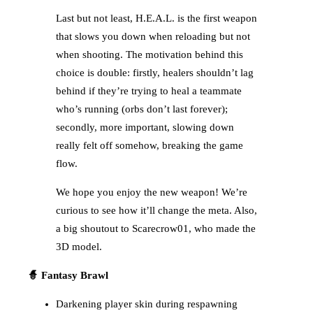
Last but not least, H.E.A.L. is the first weapon
that slows you down when reloading but not
when shooting. The motivation behind this
choice is double: firstly, healers shouldn’t lag
behind if they’re trying to heal a teammate
who’s running (orbs don’t last forever);
secondly, more important, slowing down
really felt off somehow, breaking the game
flow.
We hope you enjoy the new weapon! We’re
curious to see how it’ll change the meta. Also,
a big shoutout to Scarecrow01, who made the
3D model.
🧙 Fantasy Brawl
Darkening player skin during respawning