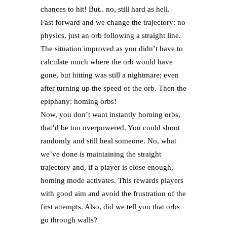
chances to hit! But.. no, still hard as hell.
Fast forward and we change the trajectory: no
physics, just an orb following a straight line.
The situation improved as you didn’t have to
calculate much where the orb would have
gone, but hitting was still a nightmare; even
after turning up the speed of the orb. Then the
epiphany: homing orbs!
Now, you don’t want instantly homing orbs,
that’d be too overpowered. You could shoot
randomly and still heal someone. No, what
we’ve done is maintaining the straight
trajectory and, if a player is close enough,
homing mode activates. This rewards players
with good aim and avoid the frustration of the
first attempts. Also, did we tell you that orbs
go through walls?