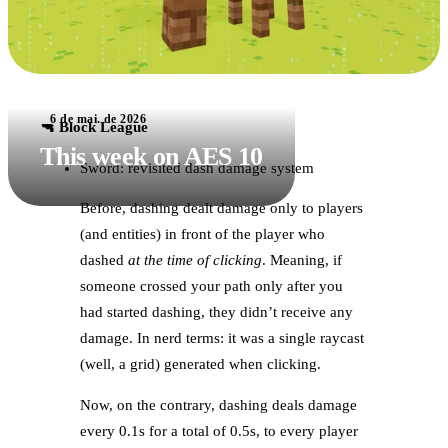
6 de mai. de 2026
🔫 Block League
This week on AES 10
Sword: revisited dash damage system
Before, dashing dealt damage only to players
(and entities) in front of the player who
dashed
at the time of clicking
. Meaning, if
someone crossed your path only after you
had started dashing, they didn’t receive any
damage. In nerd terms: it was a single raycast
(well, a grid) generated when clicking.
Now, on the contrary, dashing deals damage
every 0.1s for a total of 0.5s, to every player