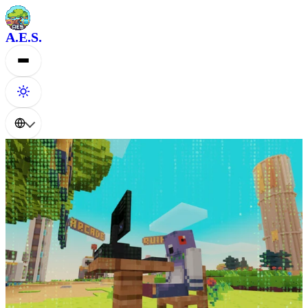
A.E.S.