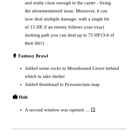
and entity close enough to the caster - fixing
the aforementioned issue. Moreover, it can
now deal multiple damage: with a single hit
of 15 HP, if an enemy follows your exact
dashing path you can deal up to 75 HP (3/4 of
their life!)
🧙 Fantasy Brawl
Added some rocks to Moonbound Grove behind
which to take shelter
Added thumbnail to Pyrosanctum map
🏟️ Hub
A second window was opened … 🪟