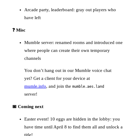
Arcade party, leaderboard: gray out players who
have left
❓ Misc
Mumble server: renamed rooms and introduced one
where people can create their own temporary
channels
You don’t hang out in our Mumble voice chat
yet? Get a client for your device at
mumle.info
, and join the
mumble.aes.land
server!
📅 Coming next
Easter event! 10 eggs are hidden in the lobby: you
have time until April 8 to find them all and unlock a
title!