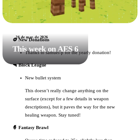
26 de mar. de 2026
🪙 New Donations
This week on AES 6
Thanks to samuel-p for the yearly donation!
🔫 Block League
New bullet system
This doesn’t really change anything on the
surface (except for a few details in weapon
descriptions), but it paves the way for the new
healing weapon. Stay tuned!
🧙 Fantasy Brawl