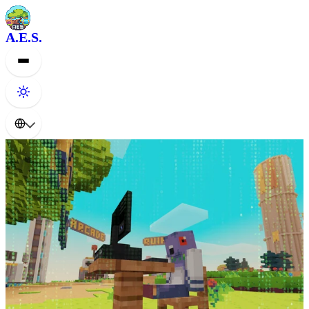
A.E.S.