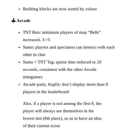
Building blocks are now sorted by colour
🕹️ Arcade
TNT Run: minimum players of map “Bells”
increased, 3->5
Sumo: players and spectators can interact with each
other in chat
Sumo + TNT Tag: queue time reduced to 20
seconds, consistent with the other Arcade
minigames
Arcade party, bugfix: don’t display more than 8
players in the leaderboard
Also, if a player is not among the first 8, the
player will always see themselves in the
lowest slot (8th place), so as to have an idea
of their current score