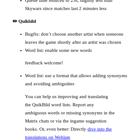
Queue time reduced to 25s, slightly less than
Skywars since matches last 2 minutes less
✏️ Quikbild
Bugfix: don’t choose another artist when someone
leaves the game shortly after an artist was chosen
Word list: enable some new words
feedback welcome!
Word list: use a format that allows adding synonyms
and avoiding ambiguities
You can help us improving and translating
the QuikBild word lists. Report any
ambiguous words or missing synonyms in the
Matrix chats or via the ingame suggestion
books. Or, even better: Directly
dive into the
translations on Weblate