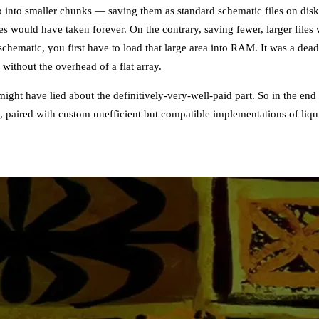
p into smaller chunks — saving them as standard schematic files on dis
es would have taken forever. On the contrary, saving fewer, larger file
chematic, you first have to load that large area into RAM. It was a dea
without the overhead of a flat array.
might have lied about the definitively-very-well-paid part. So in the end
m, paired with custom unefficient but compatible implementations of li