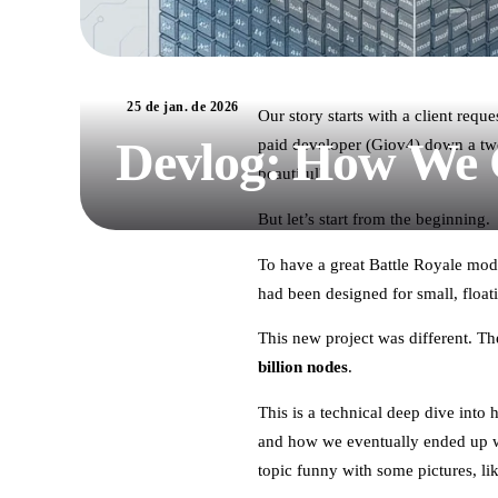
25 de jan. de 2026
Our story starts with a client req
Devlog: How We C
paid developer (Giov4) down a two-
beautiful?
But let’s start from the beginning.
To have a great Battle Royale mod
had been designed for small, float
This new project was different. 
billion nodes
.
This is a technical deep dive into
and how we eventually ended up w
topic funny with some pictures, li