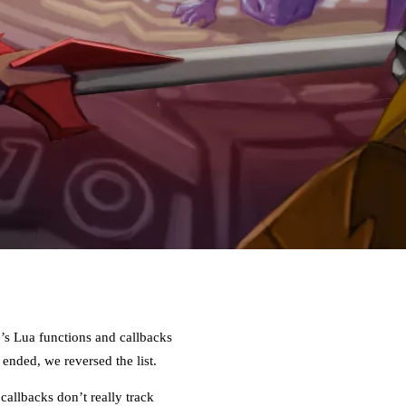
e’s Lua functions and callbacks
nded, we reversed the list.
allbacks don’t really track