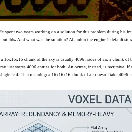
 spent two years working on a solution for this problem during his free
g but this. And what was the solution? Abandon the engine’s default st
: a 16x16x16 chunk of the sky is usually 4096 nodes of air, a chunk of
ray just stores 4096 entries for both. An octree, instead, is recursive. If
 a single leaf. That meaning: a 16x16x16 chunk of air doesn’t take 4096 