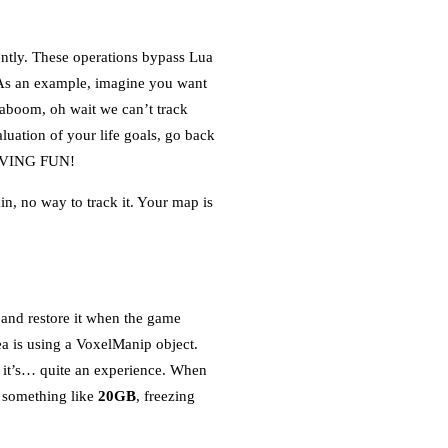
ently. These operations bypass Lua
. As an example, imagine you want
aboom, oh wait we can’t track
luation of your life goals, go back
 HAVING FUN!
n, no way to track it. Your map is
d and restore it when the game
a is using a VoxelManip object.
s, it’s… quite an experience. When
o something like
20GB
, freezing