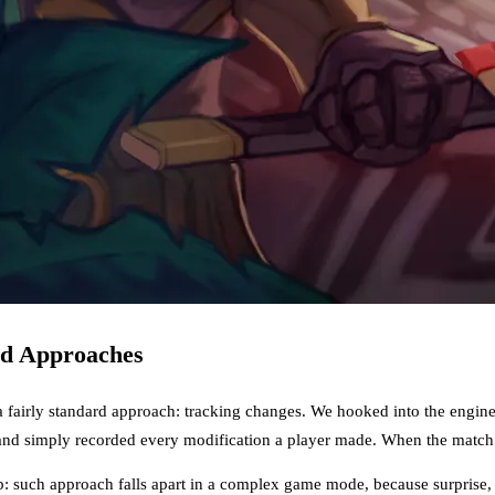
rd Approaches
a fairly standard approach: tracking changes. We hooked into the engin
and simply recorded every modification a player made. When the match e
 such approach falls apart in a complex game mode, because surprise, c