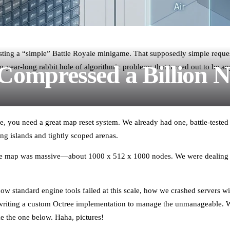
uesting a “simple” Battle Royale minigame. That supposedly simple reques
ompressed a Billion 
year-long rabbit hole of algorithmic problems that turned out to be anyt
e, you need a great map reset system. We already had one, battle-tested
ing islands and tightly scoped arenas.
The map was massive—about 1000 x 512 x 1000 nodes. We were dealing
 how standard engine tools failed at this scale, how we crashed servers
riting a custom Octree implementation to manage the unmanageable. We
ke the one below. Haha, pictures!