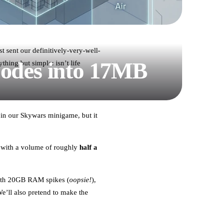
t sent our definitively-very-well-
Nodes into 17MB
hing but simple: isn’t life
 in our Skywars minigame, but it
 with a volume of roughly
half a
 with 20GB RAM spikes (
oopsie!
),
’ll also pretend to make the