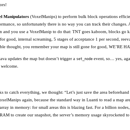
ors!
l Manipulators
(VoxelManips) to perform bulk block operations effici
rformance, so unfortunately there is no way you can track their changes
ion and you use a VoxelManip to do that: TNT goes kaboom, blocks go k
 for good, internal screaming, 5 stages of acceptance 1 per second, reeva
table thought, you remember your map is still gone for good, WE’RE
lava updates the map but doesn’t trigger a
event, so… yes, agai
set_node
e welcome.
cks to catch everything, we thought: “Let’s just save the area beforehan
oxelManips again, because the standard way in Luanti to read a map are
 array in memory: for small areas this is blazing fast. For a billion node
to RAM to create our snapshot, the server’s memory usage skyrocketed t