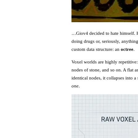
…Giov4 decided to hate himself. He
doing drugs or, seriously, anythin
custom data structure: an
octree
.
Voxel worlds are highly repetitive
nodes of stone, and so on. A flat ar
identical nodes, it collapses into
one
.