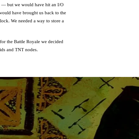
k — but we would have hit an I/O
s would have brought us back to the
dlock. We needed a way to store a
 for the Battle Royale we decided
quids and TNT nodes.