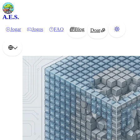
A.E.S.
Jogar
Jogos
FAQ
Blog
Doar