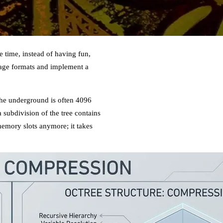
 time, instead of having fun,
orage formats and implement a
 the underground is often 4096
 a subdivision of the tree contains
memory slots anymore; it takes