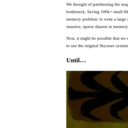
We thought of partitioning the ma
bottleneck. Saving 100k+ small fil
memory problem: to write a large s
massive, sparse dataset in memory 
Now, it might be possible that we 
to use the original Skywars syste
Until…