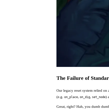
The Failure of Standa
Our legacy reset system relied on 
(e.g.
,
,
) 
on_place
on_dig
set_node
Great, right? Hah, you dumb dumb: