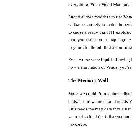
everything. Enter Voxel Manipulat
Luanti allows modders to use
Voxe
callbacks entirely to maintain pe
to cause a really big TNT explos
that, you realise your map is gone
to your childhood, find a comfor
Even worse were
liquids
: flowing 
now a simulation of Venus, you’r
The Memory Wall
Since we couldn’t trust the callba
ends.” Here we meet our friends V
This reads the map data into a flat
we tried to load the full arena in
the server.