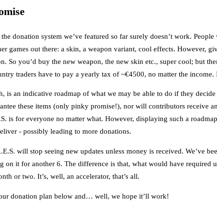
omise
 the donation system we’ve featured so far surely doesn’t work. People
other games out there: a skin, a weapon variant, cool effects. However, 
ion. So you’d buy the new weapon, the new skin etc., super cool; but the
ntry traders have to pay a yearly tax of ~€4500, no matter the income.
 is an indicative roadmap of what we may be able to do if they decide t
ntee these items (only pinky promise!), nor will contributors receive any
.E.S. is for everyone no matter what. However, displaying such a roadma
eliver - possibly leading to more donations.
.E.S. will stop seeing new updates unless money is received. We’ve bee
g on it for another 6. The difference is that, what would have required 
th or two. It’s, well, an accelerator, that’s all.
 our donation plan below and… well, we hope it’ll work!