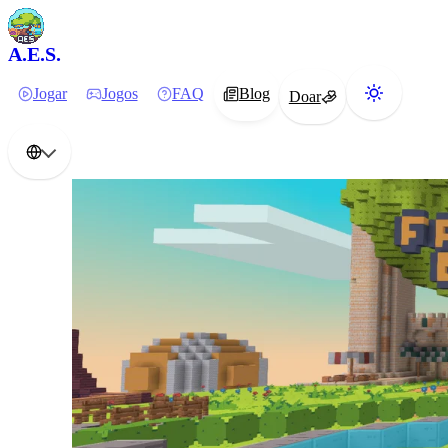
A.E.S.
Jogar
Jogos
FAQ
Blog
Doar