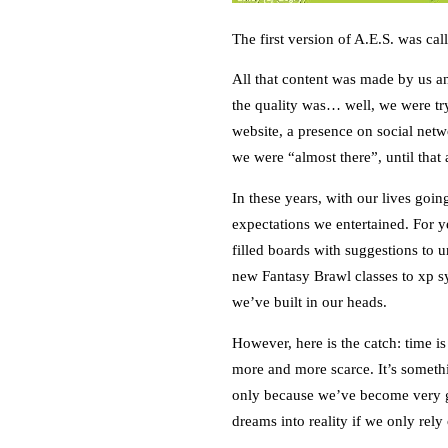
The first version of A.E.S. was ca
All that content was made by us an
the quality was… well, we were tr
website, a presence on social net
we were “almost there”, until that 
In these years, with our lives goi
expectations we entertained. For 
filled boards with suggestions to 
new Fantasy Brawl classes to xp s
we’ve built in our heads.
However, here is the catch: time i
more and more scarce. It’s someth
only because we’ve become very go
dreams into reality if we only rel