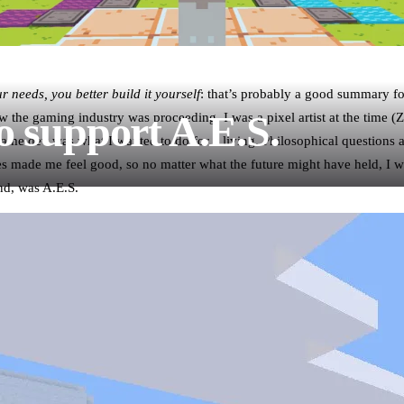
our needs, you better build it yourself
: that’s probably a good summary fo
o support A.E.S.
w the gaming industry was proceeding. I was a pixel artist at the time (
ame dev was what I wanted to do for a living. Philosophical questions a
es made me feel good, so no matter what the future might have held, I 
nd, was A.E.S.