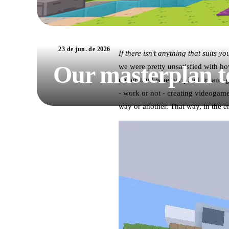
23 de jun. de 2026
If there isn’t anything that suits y
Our masterplan t
we were pretty unsatisfied with ho
understand whether pixel art and g
- work or not - creating videogam
way or another. That way, in the e