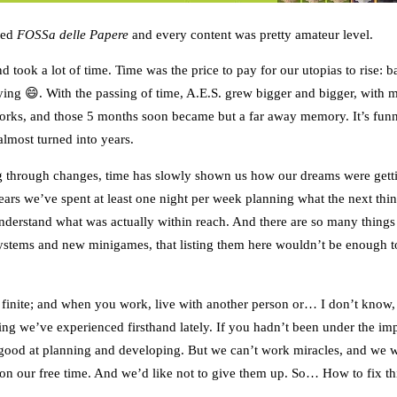
lled
FOSSa delle Papere
and every content was pretty amateur level.
d took a lot of time. Time was the price to pay for our utopias to rise: 
ying 😄. With the passing of time, A.E.S. grew bigger and bigger, with
works, and those 5 months soon became but a far away memory. It’s fu
almost turned into years.
ng through changes, time has slowly shown us how our dreams were getti
years we’ve spent at least one night per week planning what the next th
understand what was actually within reach. And there are so many things
ystems and new minigames, that listing them here wouldn’t be enough to
s finite; and when you work, live with another person or… I don’t know,
ing we’ve experienced firsthand lately. If you hadn’t been under the i
od at planning and developing. But we can’t work miracles, and we wo
y on our free time. And we’d like not to give them up. So… How to fix th