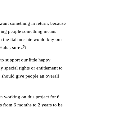
 want something in return, because
giving people something means
n the Italian state would buy our
 Haha, sure 🫠
o support our little happy
 special rights or entitlement to
p should give people an overall
n working on this project for 6
us from 6 months to 2 years to be