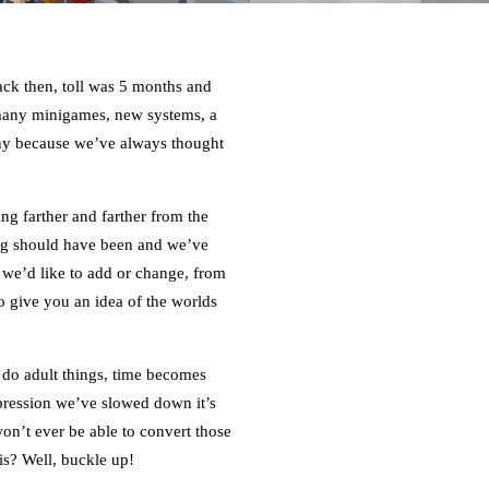
back then, toll was 5 months and
 many minigames, new systems, a
nny because we’ve always thought
ng farther and farther from the
ing should have been and we’ve
 we’d like to add or change, from
 give you an idea of the worlds
 do adult things, time becomes
mpression we’ve slowed down it’s
n’t ever be able to convert those
is? Well, buckle up!