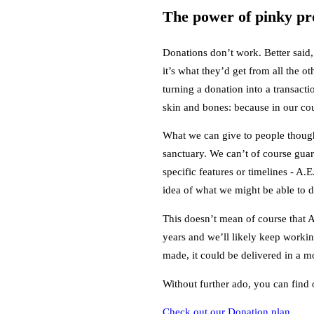
The power of pinky pr
Donations don’t work. Better said,
it’s what they’d get from all the 
turning a donation into a transact
skin and bones: because in our cou
What we can give to people though,
sanctuary. We can’t of course guara
specific features or timelines - A
idea of what we might be able to d
This doesn’t mean of course that A
years and we’ll likely keep workin
made, it could be delivered in a mon
Without further ado, you can find
Check out our Donation plan