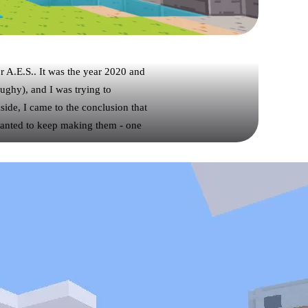
r A.E.S.. It was the year 2020 and
Zughy), and I was trying to
side, I came to the conclusion that
wanted to keep making them - one